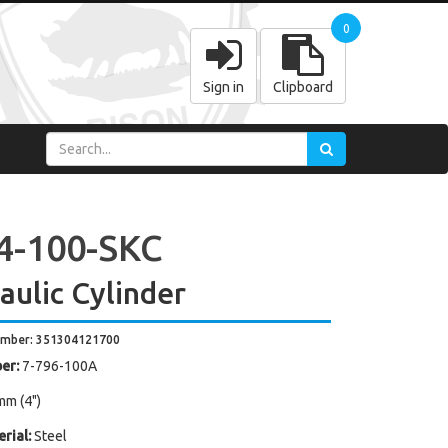
0
Sign in
Clipboard
4-100-SKC
aulic Cylinder
umber: 351304121700
er:
7-796-100A
mm (4")
rial:
Steel