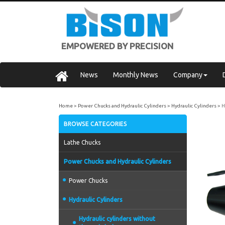
EMPOWERED BY PRECISION
News
Monthly News
Company
Home
Power Chucks and Hydraulic Cylinders
Hydraulic Cylinders
H
BROWSE CATEGORIES
Lathe Chucks
Power Chucks and Hydraulic Cylinders
Power Chucks
Hydraulic Cylinders
Hydraulic cylinders without