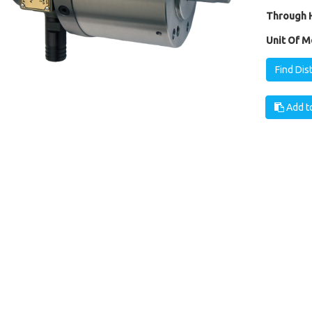
Through H
Unit Of M
Find Dis
Add to