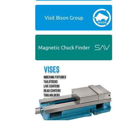
Visit Bison Group
Magnetic Chuck Finder