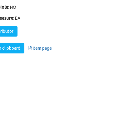
ole:
NO
easure:
EA
tributor
 clipboard
Item page