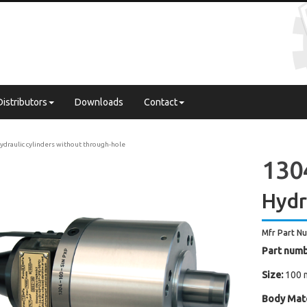
Distributors
Downloads
Contact
ydraulic cylinders without through-hole
130
Hydr
Mfr Part N
Part numb
Size:
100 
Body Mate