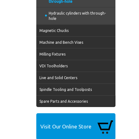
through-hole
Hydraulic cylinders with through-
hole
Magnetic Chucks
Machine and Bench Vises
Milling Fixtures
VDI Toolholders
Live and Solid Centers
Spindle Tooling and Toolposts
Spare Parts and Accessories
Visit Our Online Store