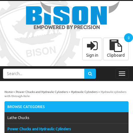
EMPOWERED BY PRECISION
0
Sign in
Clipboard
Toggl
navig
Home
Power Chucks and Hydraulic Cylinders
Hydraulic Cylinders
Hydraulic cylinders
with through-hole
BROWSE CATEGORIES
Lathe Chucks
Power Chucks and Hydraulic Cylinders