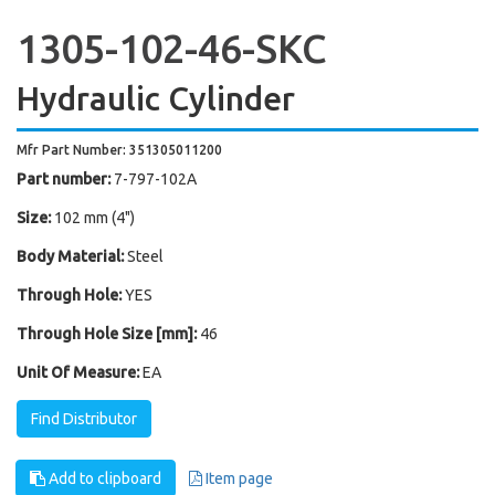
1305-102-46-SKC
Hydraulic Cylinder
Mfr Part Number: 351305011200
Part number:
7-797-102A
Size:
102 mm (4")
Body Material:
Steel
Through Hole:
YES
Through Hole Size [mm]:
46
Unit Of Measure:
EA
Find Distributor
Add to clipboard
Item page