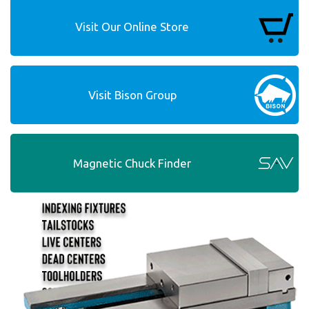
Visit Our Online Store
Visit Bison Group
Magnetic Chuck Finder