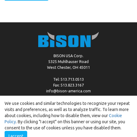
BISON USA Corp.
5325 Muhlhauser Road
West Chester, OH 45011
Tel: 513.713.0513
Fax: 513.823.3167
info@bison-america.com
We use cookies and similar technologies to recognize your repeat
visits and preferences, as well as to analyze traffic. To learn more
Copyright © %2026 by Bison |
Cookie Policy
about cookies, including how to disable them, view our
Cookie
Policy
. By clicking "I accept" on this banner or using our site, you
consent to the use of cookies unless you have disabled them.
I accept