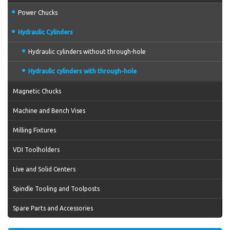
Power Chucks
Hydraulic Cylinders
Hydraulic cylinders without through-hole
Hydraulic cylinders with through-hole
Magnetic Chucks
Machine and Bench Vises
Milling Fixtures
VDI Toolholders
Live and Solid Centers
Spindle Tooling and Toolposts
Spare Parts and Accessories