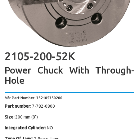
2105-200-52K
Power Chuck With Through-
Hole
Mfr Part Number: 352105350200
Part number:
7-782-0800
Size:
200 mm (8")
Integrated Cylinder:
NO
Type Of Jaws:
2-Piece Jaws