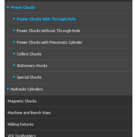
Power Chucks
Power Chucks With Through-hole
Power Chucks Without Through-hole
Power Chucks with Pneumatic Cylinder
Collect Chucks
Stationary chucks
Special Chucks
Hydraulic Cylinders
Magnetic Chucks
Machine and Bench Vises
Milling Fixtures
VDI Toolholders