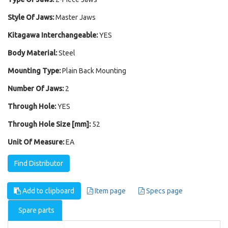
Style Of Jaws:
Master Jaws
Kitagawa Interchangeable:
YES
Body Material:
Steel
Mounting Type:
Plain Back Mounting
Number Of Jaws:
2
Through Hole:
YES
Through Hole Size [mm]:
52
Unit Of Measure:
EA
Find Distributor
Add to clipboard
Item page
Specs page
Spare parts