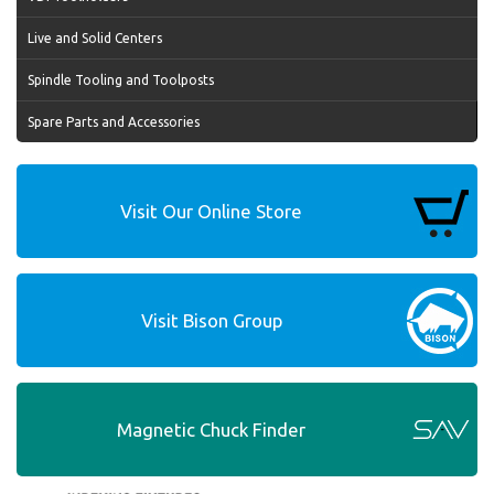
Live and Solid Centers
Spindle Tooling and Toolposts
Spare Parts and Accessories
Visit Our Online Store
Visit Bison Group
Magnetic Chuck Finder