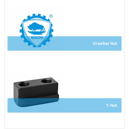
Drawbar Nut
T-Nut