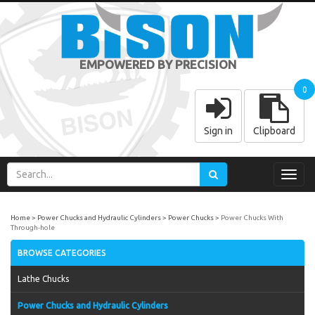
EMPOWERED BY PRECISION
0
Sign in
Clipboard
Toggl
navig
Home
Power Chucks and Hydraulic Cylinders
Power Chucks
Power Chucks With
Through-hole
BROWSE CATEGORIES
Lathe Chucks
Power Chucks and Hydraulic Cylinders