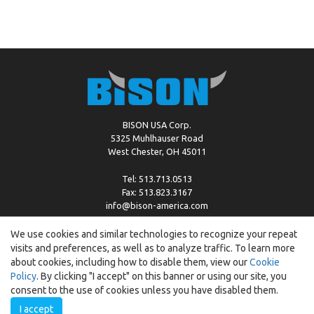
BISON USA Corp.
5325 Muhlhauser Road
West Chester, OH 45011
Tel: 513.713.0513
Fax: 513.823.3167
info@bison-america.com
We use cookies and similar technologies to recognize your repeat
visits and preferences, as well as to analyze traffic. To learn more
Copyright © %2026 by Bison |
Cookie Policy
about cookies, including how to disable them, view our
Cookie
Policy
. By clicking "I accept" on this banner or using our site, you
consent to the use of cookies unless you have disabled them.
I accept
Created by:
ewipo.pl