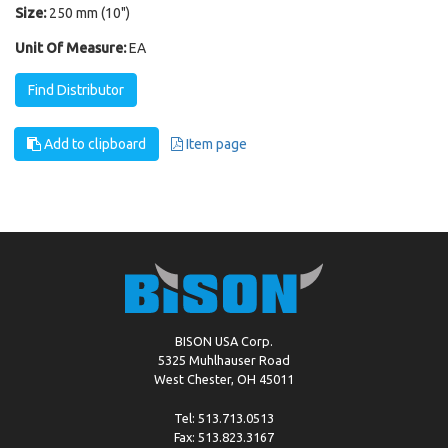
Size:
250 mm (10")
Unit Of Measure:
EA
Find Distributor
Add to clipboard
Item page
BISON USA Corp.
5325 Muhlhauser Road
West Chester, OH 45011
Tel: 513.713.0513
Fax: 513.823.3167