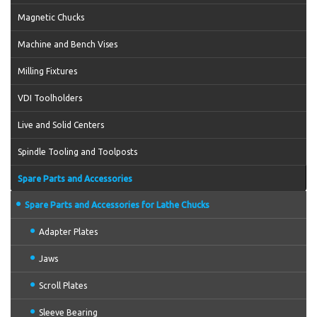
Magnetic Chucks
Machine and Bench Vises
Milling Fixtures
VDI Toolholders
Live and Solid Centers
Spindle Tooling and Toolposts
Spare Parts and Accessories
Spare Parts and Accessories for Lathe Chucks
Adapter Plates
Jaws
Scroll Plates
Sleeve Bearing