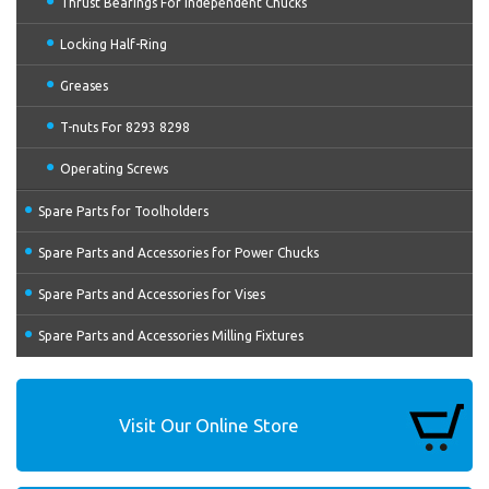
Thrust Bearings For Independent Chucks
Locking Half-Ring
Greases
T-nuts For 8293 8298
Operating Screws
Spare Parts for Toolholders
Spare Parts and Accessories for Power Chucks
Spare Parts and Accessories for Vises
Spare Parts and Accessories Milling Fixtures
Visit Our Online Store