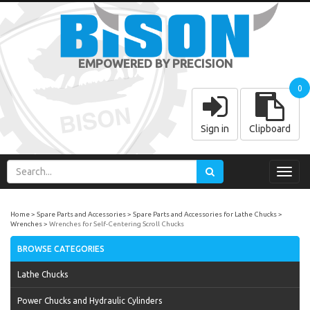
EMPOWERED BY PRECISION
0
Sign in
Clipboard
Toggl
navig
Home
Spare Parts and Accessories
Spare Parts and Accessories for Lathe Chucks
Wrenches
Wrenches for Self-Centering Scroll Chucks
BROWSE CATEGORIES
Lathe Chucks
Power Chucks and Hydraulic Cylinders