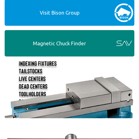
Visit Bison Group
Magnetic Chuck Finder