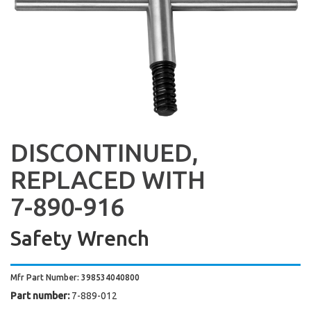
DISCONTINUED,
REPLACED WITH
7-890-916
Safety Wrench
Mfr Part Number: 398534040800
Part number:
7-889-012