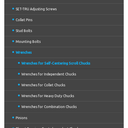
SET-TRU Adjusting Screws
Collet Pins
Stud Bolts
Mounting Bolts
Wrenches
Wrenches for Self-Centering Scroll Chucks
Wrenches for Independent Chucks
Wrenches for Collet Chucks
Wrenches for Heavy Duty Chucks
Wrenches for Combination Chucks
Pinions