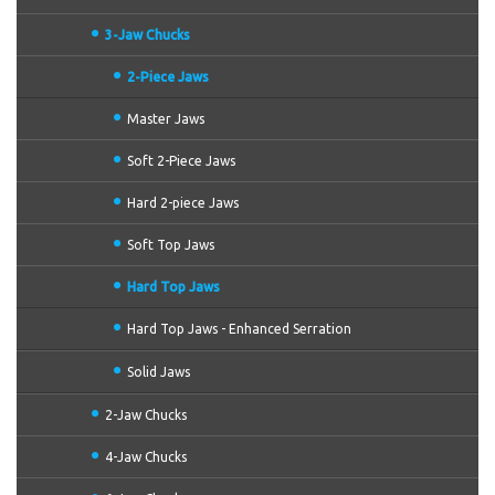
3-Jaw Chucks
2-Piece Jaws
Master Jaws
Soft 2-Piece Jaws
Hard 2-piece Jaws
Soft Top Jaws
Hard Top Jaws
Hard Top Jaws - Enhanced Serration
Solid Jaws
2-Jaw Chucks
4-Jaw Chucks