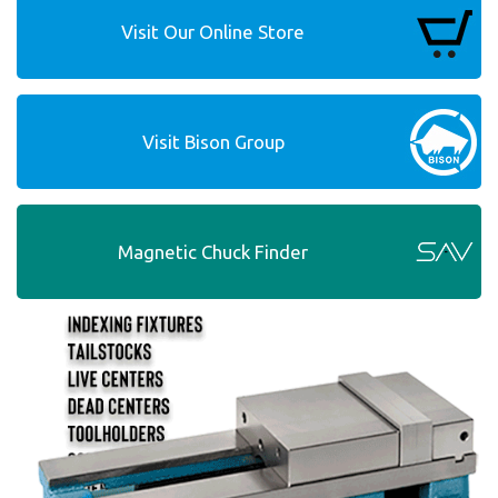
Visit Our Online Store
Visit Bison Group
Magnetic Chuck Finder