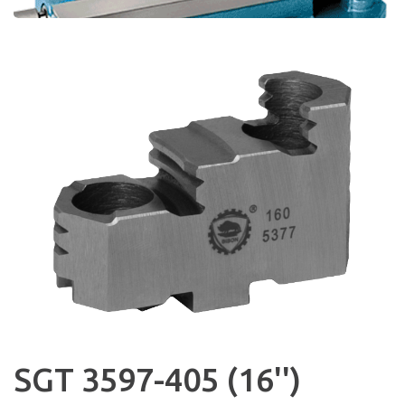
SGT 3597-405 (16'')