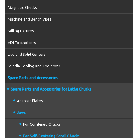
Magnetic Chucks
Machine and Bench Vises
Milling Fixtures
VDI Toolholders
Live and Solid Centers
Spindle Tooling and Toolposts
Spare Parts and Accessories
Spare Parts and Accessories for Lathe Chucks
Adapter Plates
Jaws
For Combined Chucks
For Self-Centering Scroll Chucks