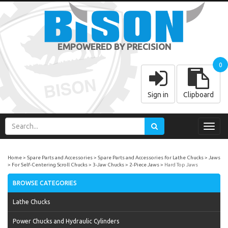
EMPOWERED BY PRECISION
0
Sign in
Clipboard
Toggl
navig
Home
Spare Parts and Accessories
Spare Parts and Accessories for Lathe Chucks
Jaws
For Self-Centering Scroll Chucks
3-Jaw Chucks
2-Piece Jaws
Hard Top Jaws
BROWSE CATEGORIES
Lathe Chucks
Power Chucks and Hydraulic Cylinders