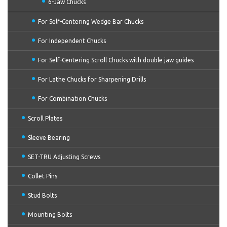
6-Jaw Chucks
For Self-Centering Wedge Bar Chucks
For Independent Chucks
For Self-Centering Scroll Chucks with double jaw guides
For Lathe Chucks for Sharpening Drills
For Combination Chucks
Scroll Plates
Sleeve Bearing
SET-TRU Adjusting Screws
Collet Pins
Stud Bolts
Mounting Bolts