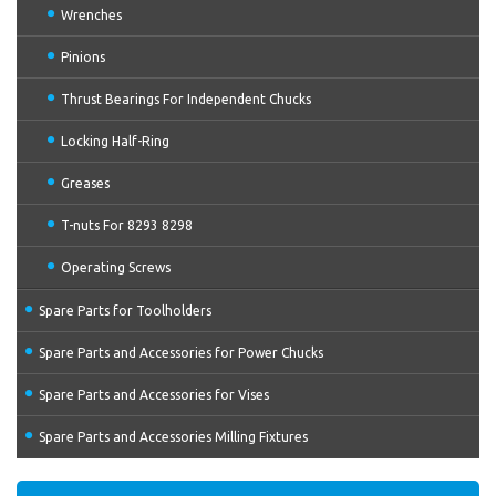
Wrenches
Pinions
Thrust Bearings For Independent Chucks
Locking Half-Ring
Greases
T-nuts For 8293 8298
Operating Screws
Spare Parts for Toolholders
Spare Parts and Accessories for Power Chucks
Spare Parts and Accessories for Vises
Spare Parts and Accessories Milling Fixtures