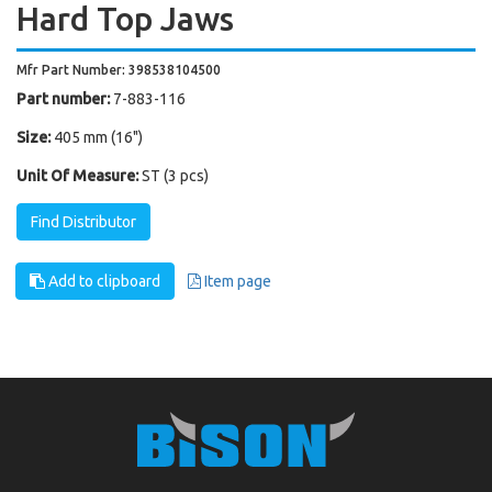
Hard Top Jaws
Mfr Part Number: 398538104500
Part number:
7-883-116
Size:
405 mm (16")
Unit Of Measure:
ST (3 pcs)
Find Distributor
Add to clipboard
Item page