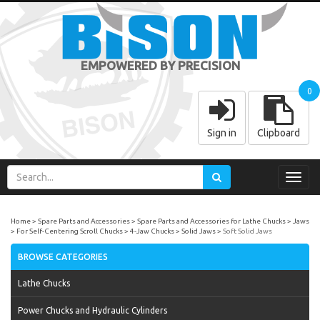
EMPOWERED BY PRECISION
0
Sign in
Clipboard
Toggl
navig
Home
Spare Parts and Accessories
Spare Parts and Accessories for Lathe Chucks
Jaws
For Self-Centering Scroll Chucks
4-Jaw Chucks
Solid Jaws
Soft Solid Jaws
BROWSE CATEGORIES
Lathe Chucks
Power Chucks and Hydraulic Cylinders