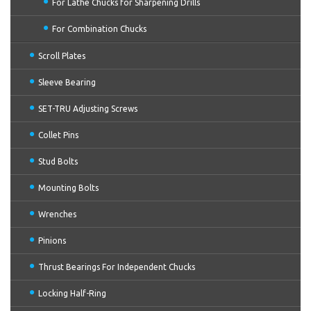
For Lathe Chucks for Sharpening Drills
For Combination Chucks
Scroll Plates
Sleeve Bearing
SET-TRU Adjusting Screws
Collet Pins
Stud Bolts
Mounting Bolts
Wrenches
Pinions
Thrust Bearings For Independent Chucks
Locking Half-Ring