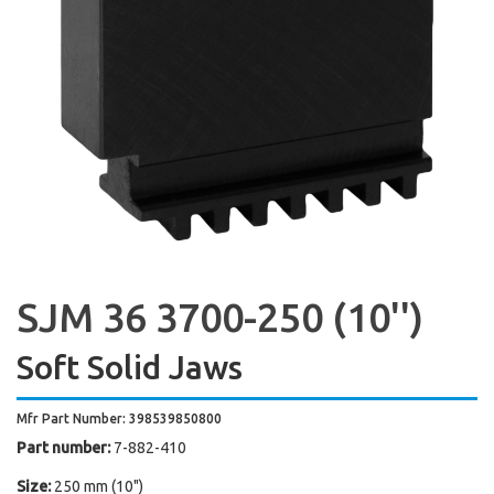
SJM 36 3700-250 (10'')
Soft Solid Jaws
Mfr Part Number: 398539850800
Part number:
7-882-410
Size:
250 mm (10")