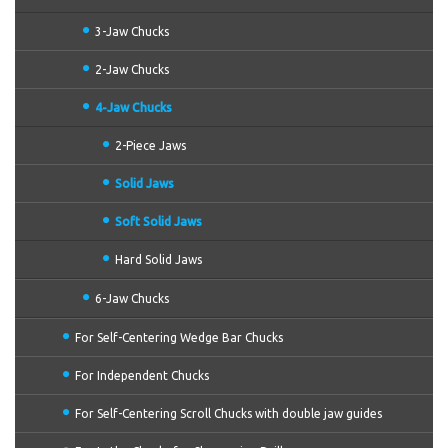
3-Jaw Chucks
2-Jaw Chucks
4-Jaw Chucks
2-Piece Jaws
Solid Jaws
Soft Solid Jaws
Hard Solid Jaws
6-Jaw Chucks
For Self-Centering Wedge Bar Chucks
For Independent Chucks
For Self-Centering Scroll Chucks with double jaw guides