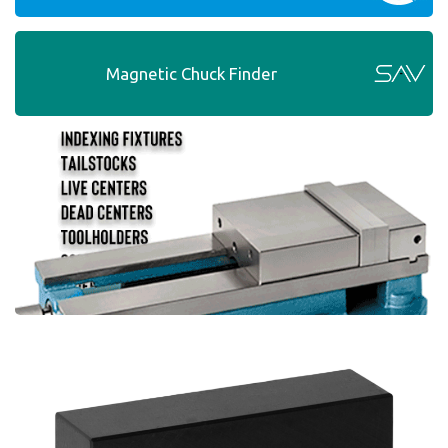
Magnetic Chuck Finder