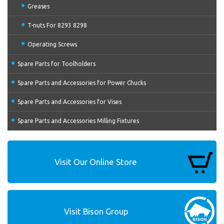
Greases
T-nuts For 8293 8298
Operating Screws
Spare Parts for Toolholders
Spare Parts and Accessories for Power Chucks
Spare Parts and Accessories for Vises
Spare Parts and Accessories Milling Fixtures
Visit Our Online Store
Visit Bison Group