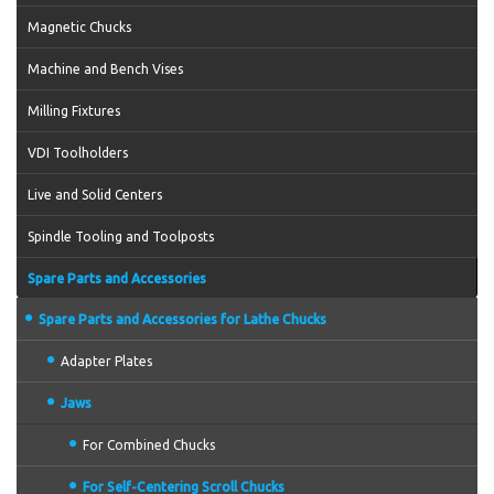
Magnetic Chucks
Machine and Bench Vises
Milling Fixtures
VDI Toolholders
Live and Solid Centers
Spindle Tooling and Toolposts
Spare Parts and Accessories
Spare Parts and Accessories for Lathe Chucks
Adapter Plates
Jaws
For Combined Chucks
For Self-Centering Scroll Chucks