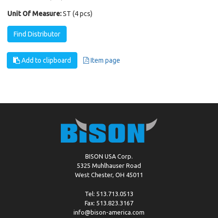
Unit Of Measure:
ST (4 pcs)
Find Distributor
Add to clipboard
Item page
BISON USA Corp.
5325 Muhlhauser Road
West Chester, OH 45011
Tel: 513.713.0513
Fax: 513.823.3167
info@bison-america.com