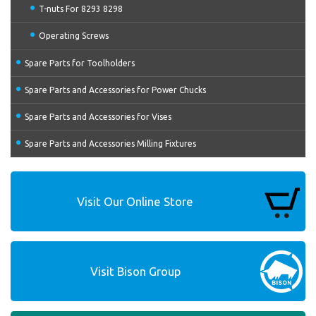
T-nuts For 8293 8298
Operating Screws
Spare Parts for Toolholders
Spare Parts and Accessories for Power Chucks
Spare Parts and Accessories for Vises
Spare Parts and Accessories Milling Fixtures
Visit Our Online Store
Visit Bison Group