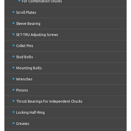
For Combination Chucks
Scroll Plates
Sleeve Bearing
SET-TRU Adjusting Screws
Collet Pins
Stud Bolts
Mounting Bolts
Wrenches
Pinions
Thrust Bearings For Independent Chucks
Locking Half-Ring
Greases