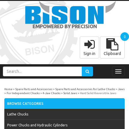
EMPOWERED BY PRECISION
0
Sign in
Clipboard
Toggl
navig
Home
Spare Parts and Accessories
Spare Parts and Accessories for Lathe Chucks
Jaws
For Independent Chucks
4-Jaw Chucks
Solid Jaws
Hard Solid Reversible Jaws
BROWSE CATEGORIES
Lathe Chucks
Power Chucks and Hydraulic Cylinders