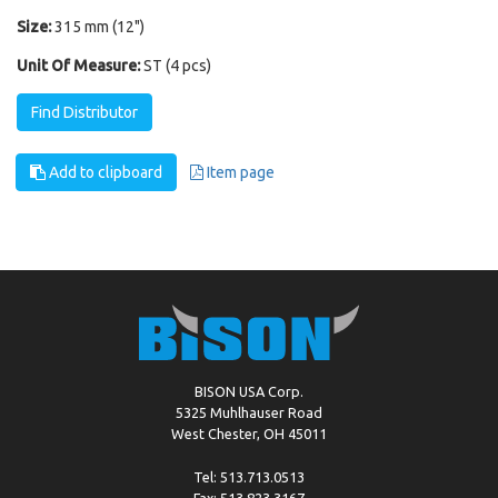
Size:
315 mm (12")
Unit Of Measure:
ST (4 pcs)
Find Distributor
Add to clipboard
Item page
BISON USA Corp.
5325 Muhlhauser Road
West Chester, OH 45011
Tel: 513.713.0513
Fax: 513.823.3167