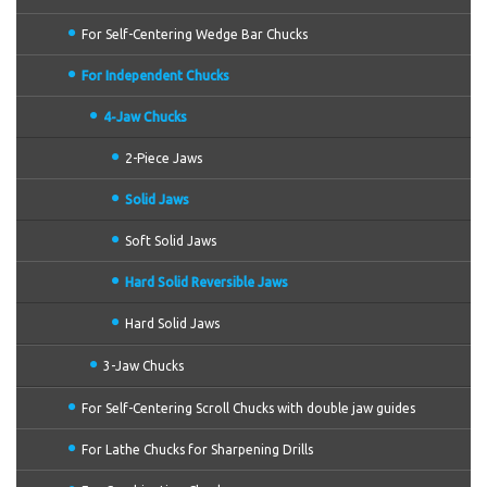
For Self-Centering Wedge Bar Chucks
For Independent Chucks
4-Jaw Chucks
2-Piece Jaws
Solid Jaws
Soft Solid Jaws
Hard Solid Reversible Jaws
Hard Solid Jaws
3-Jaw Chucks
For Self-Centering Scroll Chucks with double jaw guides
For Lathe Chucks for Sharpening Drills