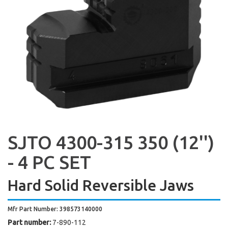
SJTO 4300-315 350 (12'')
- 4 PC SET
Hard Solid Reversible Jaws
Mfr Part Number: 398573140000
Part number:
7-890-112