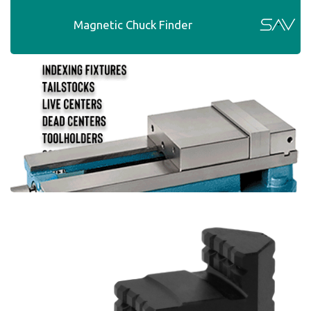
Magnetic Chuck Finder