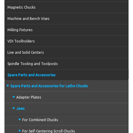
Magnetic Chucks
Machine and Bench Vises
Milling Fixtures
VDI Toolholders
Live and Solid Centers
Spindle Tooling and Toolposts
Spare Parts and Accessories
Spare Parts and Accessories for Lathe Chucks
Adapter Plates
Jaws
For Combined Chucks
For Self-Centering Scroll Chucks