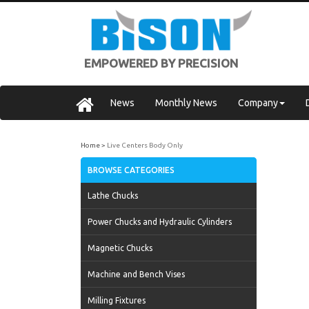
EMPOWERED BY PRECISION
News
Monthly News
Company
Home
Live Centers Body Only
BROWSE CATEGORIES
Lathe Chucks
Power Chucks and Hydraulic Cylinders
Magnetic Chucks
Machine and Bench Vises
Milling Fixtures