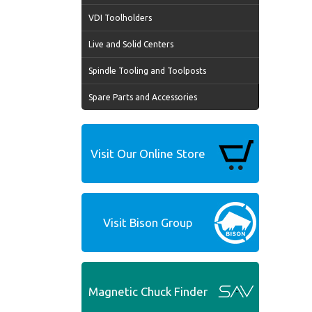
VDI Toolholders
Live and Solid Centers
Spindle Tooling and Toolposts
Spare Parts and Accessories
Visit Our Online Store
Visit Bison Group
Magnetic Chuck Finder