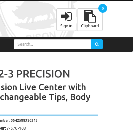
0
Sign in
Clipboard
2-3 PRECISION
ision Live Center with
rchangeable Tips, Body
umber: 0642588320313
er:
7-570-103