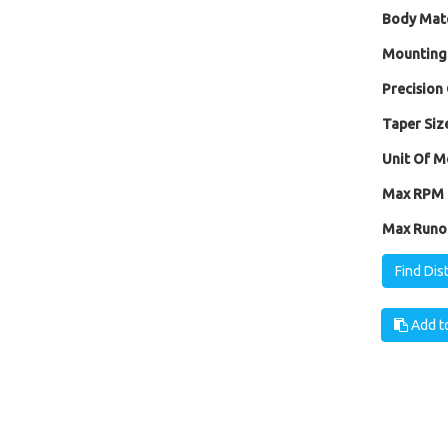
Body Mate
Mounting
Precision 
Taper Size
Unit Of M
Max RPM [
Max Runou
Find Dis
Add to