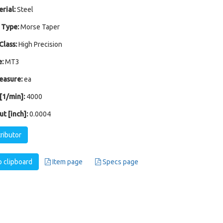
rial:
Steel
 Type:
Morse Taper
Class:
High Precision
:
MT3
easure:
ea
1/min]:
4000
t [inch]:
0.0004
tributor
 clipboard
Item page
Specs page