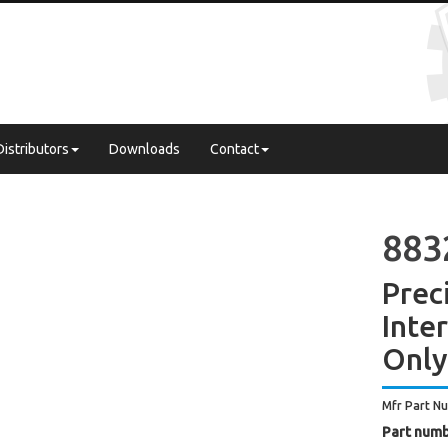
Distributors
Downloads
Contact
883
Prec
Inte
Only
Mfr Part N
Part numb