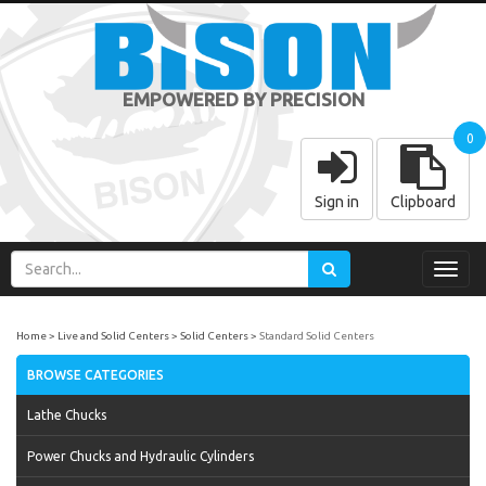
EMPOWERED BY PRECISION
0
Sign in
Clipboard
Toggl
navig
Home
Live and Solid Centers
Solid Centers
Standard Solid Centers
BROWSE CATEGORIES
Lathe Chucks
Power Chucks and Hydraulic Cylinders