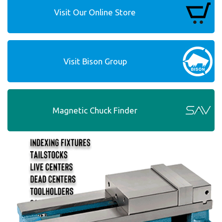
Visit Our Online Store
Visit Bison Group
Magnetic Chuck Finder