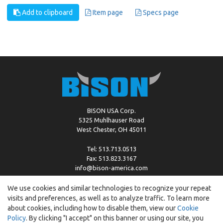
Add to clipboard
Item page
Specs page
BISON USA Corp.
5325 Muhlhauser Road
West Chester, OH 45011
Tel: 513.713.0513
Fax: 513.823.3167
info@bison-america.com
We use cookies and similar technologies to recognize your repeat
visits and preferences, as well as to analyze traffic. To learn more
Copyright © %2026 by Bison |
Cookie Policy
about cookies, including how to disable them, view our
Cookie
Policy
. By clicking "I accept" on this banner or using our site, you