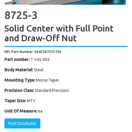
8725-3
Solid Center with Full Point
and Draw-Off Nut
Mfr Part Number: 0642587253100
Part number:
7-545-003
Body Material:
Steel
Mounting Type:
Morse Taper
Precision Class:
Standard Precision
Taper Size:
MT3
Unit Of Measure:
ea
Find Distributor