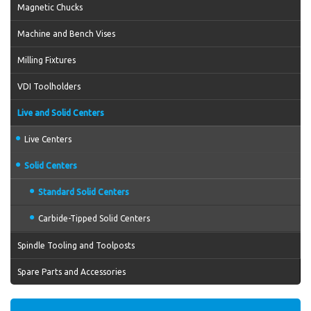
Magnetic Chucks
Machine and Bench Vises
Milling Fixtures
VDI Toolholders
Live and Solid Centers
Live Centers
Solid Centers
Standard Solid Centers
Carbide-Tipped Solid Centers
Spindle Tooling and Toolposts
Spare Parts and Accessories