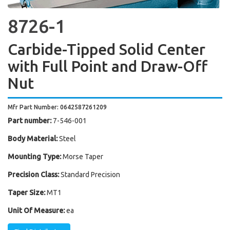
8726-1
Carbide-Tipped Solid Center
with Full Point and Draw-Off
Nut
Mfr Part Number: 0642587261209
Part number:
7-546-001
Body Material:
Steel
Mounting Type:
Morse Taper
Precision Class:
Standard Precision
Taper Size:
MT1
Unit Of Measure:
ea