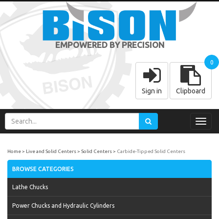
EMPOWERED BY PRECISION
0
Sign in
Clipboard
Toggl
navig
Home
Live and Solid Centers
Solid Centers
Carbide-Tipped Solid Centers
BROWSE CATEGORIES
Lathe Chucks
Power Chucks and Hydraulic Cylinders