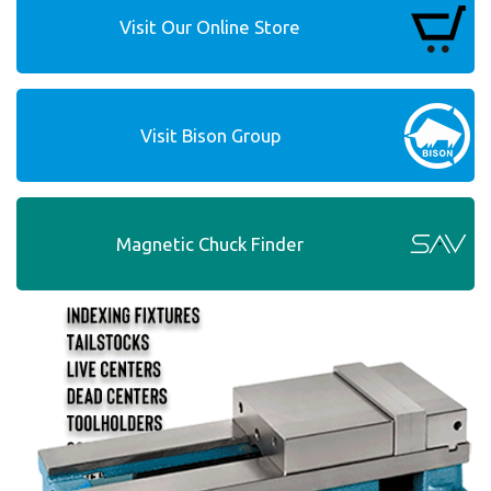
Visit Our Online Store
Visit Bison Group
Magnetic Chuck Finder