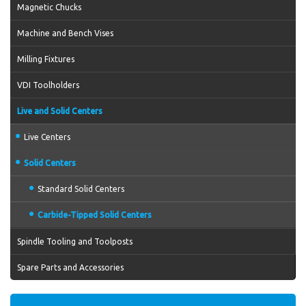
Magnetic Chucks
Machine and Bench Vises
Milling Fixtures
VDI Toolholders
Live and Solid Centers
Live Centers
Solid Centers
Standard Solid Centers
Carbide-Tipped Solid Centers
Spindle Tooling and Toolposts
Spare Parts and Accessories