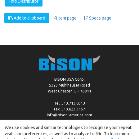
Find Distributor
Add to clipboard
Item page
Specs page
BISON USA Corp.
5325 Muhlhauser Road
West Chester, OH 45011
Tel: 513.713.0513
Fax: 513.823.3167
info@bison-america.com
We use cookies and similar technologies to recognize your repeat
visits and preferences, as well as to analyze traffic. To learn more
Copyright © %2026 by Bison |
Cookie Policy