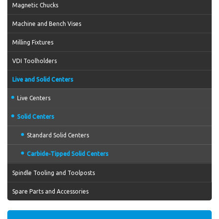
Magnetic Chucks
Machine and Bench Vises
Milling Fixtures
VDI Toolholders
Live and Solid Centers
Live Centers
Solid Centers
Standard Solid Centers
Carbide-Tipped Solid Centers
Spindle Tooling and Toolposts
Spare Parts and Accessories