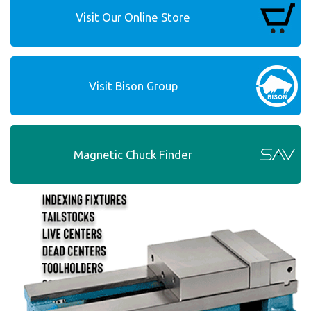
Visit Our Online Store
Visit Bison Group
Magnetic Chuck Finder