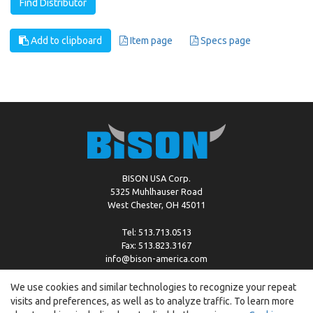
Find Distributor
Add to clipboard
Item page
Specs page
BISON USA Corp.
5325 Muhlhauser Road
West Chester, OH 45011
Tel: 513.713.0513
Fax: 513.823.3167
info@bison-america.com
We use cookies and similar technologies to recognize your repeat
visits and preferences, as well as to analyze traffic. To learn more
Copyright © %2026 by Bison |
Cookie Policy