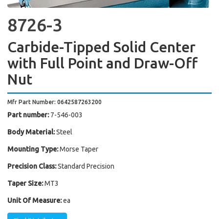
8726-3
Carbide-Tipped Solid Center
with Full Point and Draw-Off
Nut
Mfr Part Number: 0642587263200
Part number:
7-546-003
Body Material:
Steel
Mounting Type:
Morse Taper
Precision Class:
Standard Precision
Taper Size:
MT3
Unit Of Measure:
ea