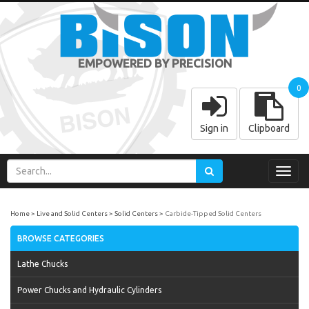
EMPOWERED BY PRECISION
0
Sign in
Clipboard
Toggl
navig
Home
Live and Solid Centers
Solid Centers
Carbide-Tipped Solid Centers
BROWSE CATEGORIES
Lathe Chucks
Power Chucks and Hydraulic Cylinders