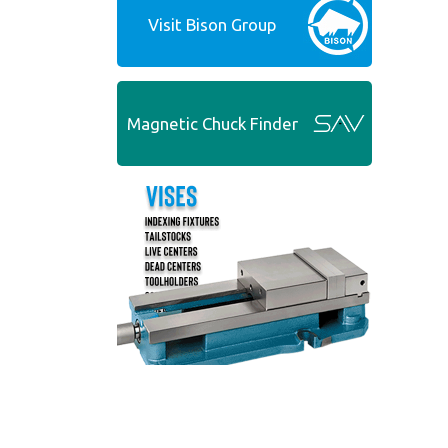
Visit Bison Group
Magnetic Chuck Finder