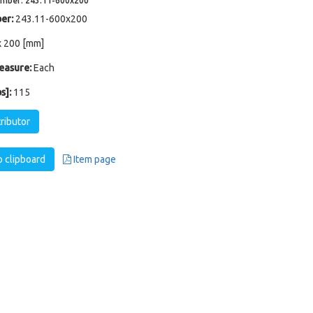
umber: 243.11-600x200
er:
243.11-600x200
x 200 [mm]
easure:
Each
s]:
115
tributor
 clipboard
Item page