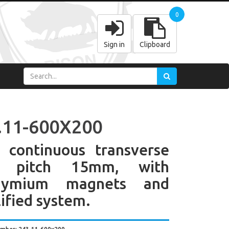
0
Sign in
Clipboard
.11-600X200
 continuous transverse
e pitch 15mm, with
dymium magnets and
ified system.