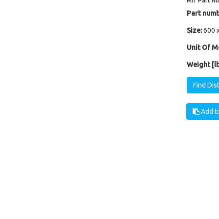
Mfr Part N
Part numb
Size:
600 
Unit Of M
Weight [lb
Find Dis
Add to