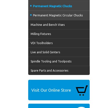
Permanent Magnetic Chucks
Permanent Magnetic Circular Chucks
Machine and Bench Vises
Milling Fixtures
VDI Toolholders
Live and Solid Centers
Spindle Tooling and Toolposts
Spare Parts and Accessories
Visit Our Online Store