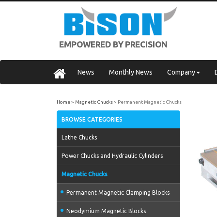
EMPOWERED BY PRECISION
News
Monthly News
Company
Home
Magnetic Chucks
Permanent Magnetic Chucks
BROWSE CATEGORIES
Lathe Chucks
Power Chucks and Hydraulic Cylinders
Magnetic Chucks
Permanent Magnetic Clamping Blocks
Neodymium Magnetic Blocks