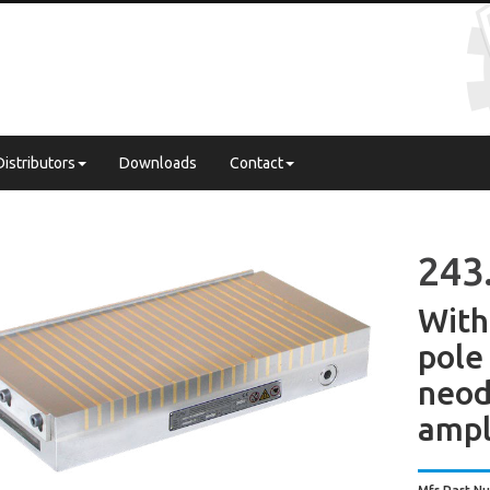
Distributors
Downloads
Contact
243
With
pol
neo
ampl