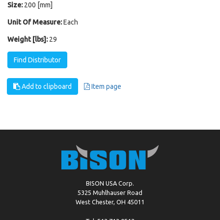
Size:
200 [mm]
Unit Of Measure:
Each
Weight [lbs]:
29
Find Distributor
Add to clipboard
Item page
BISON USA Corp.
5325 Muhlhauser Road
West Chester, OH 45011