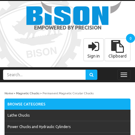
EMPOWERED BY PRECISION
0
Sign in
Clipboard
Toggl
navig
Home
Magnetic Chucks
Permanent Magnetic Circular Chucks
BROWSE CATEGORIES
Lathe Chucks
Power Chucks and Hydraulic Cylinders