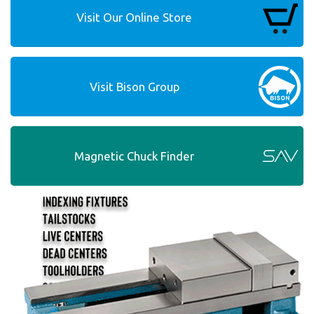
Visit Our Online Store
Visit Bison Group
Magnetic Chuck Finder