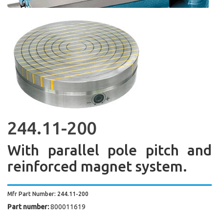
244.11-200
With parallel pole pitch and
reinforced magnet system.
Mfr Part Number: 244.11-200
Part number:
800011619