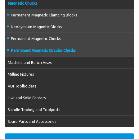
Magnetic Chucks
Permanent Magnetic Clamping Blocks
Neodymium Magnetic Blocks
Permanent Magnetic Chucks
Permanent Magnetic Circular Chucks
Machine and Bench Vises
Milling Fixtures
VDI Toolholders
Live and Solid Centers
Spindle Tooling and Toolposts
Spare Parts and Accessories