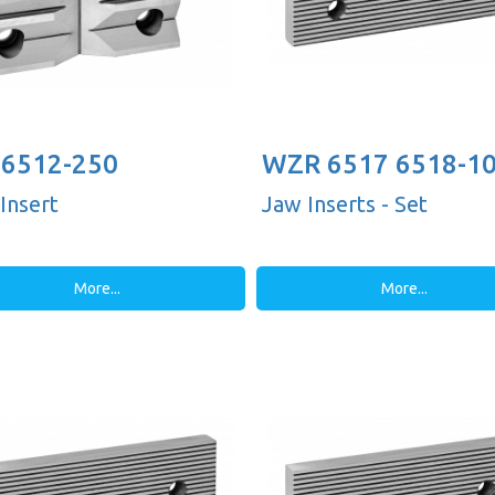
6512-250
WZR 6517 6518-1
Insert
Jaw Inserts - Set
More...
More...