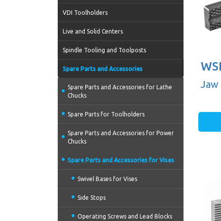
VDI Toolholders
Live and Solid Centers
Spindle Tooling and Toolposts
WSP
Spare Parts and Accessories
Jaw 
Spare Parts and Accessories for Lathe
Chucks
Spare Parts for Toolholders
Spare Parts and Accessories for Power
Chucks
Spare Parts and Accessories for Vises
Swivel Bases for Vises
Side Stops
Operating Screws and Lead Blocks