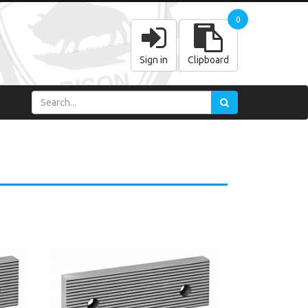
0
Sign in
Clipboard