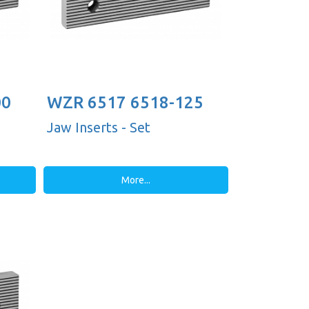
00
WZR 6517 6518-125
Jaw Inserts - Set
More...