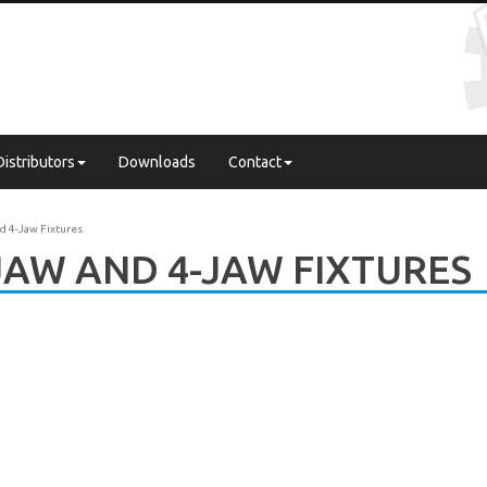
Distributors
Downloads
Contact
d 4-Jaw Fixtures
JAW AND 4-JAW FIXTURES