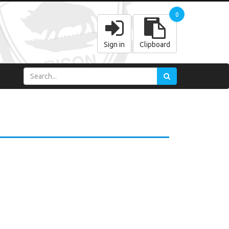
0
Sign in
Clipboard