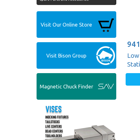
Visit Our Online Store
941
Low 
Visit Bison Group
Stat
Magnetic Chuck Finder