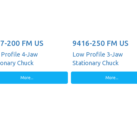
7-200 FM US
9416-250 FM US
Profile 4-Jaw
Low Profile 3-Jaw
ionary Chuck
Stationary Chuck
More...
More...