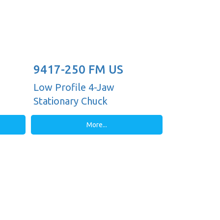
9417-250 FM US
Low Profile 4-Jaw
Stationary Chuck
More...