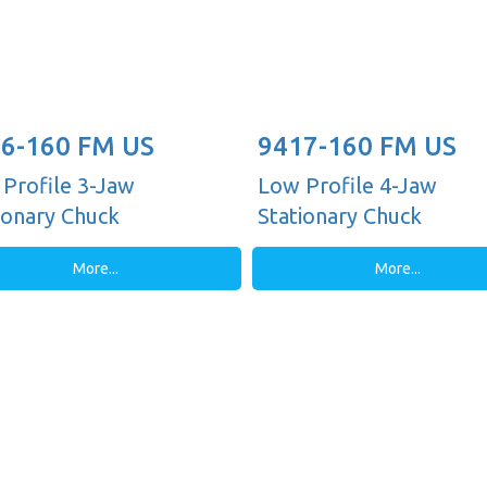
6-160 FM US
9417-160 FM US
Profile 3-Jaw
Low Profile 4-Jaw
ionary Chuck
Stationary Chuck
More...
More...