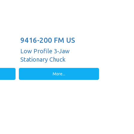
9416-200 FM US
Low Profile 3-Jaw
Stationary Chuck
More...