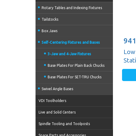
Rotary Tables and Indexing Fixtures
Tailstocks
Box Jaws
941
Self-Centering Fixtures and Bases
Low 
3-Jaw and 4-Jaw Fixtures
Stat
Base Plates For Plain Back Chucks
Base Plates For SET-TRU Chucks
Swivel Angle Bases
VDI Toolholders
Live and Solid Centers
Spindle Tooling and Toolposts
Spare Parts and Accessories