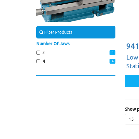
Filter Products
Number Of Jaws
941
3
4
Low 
4
4
Stat
Show p
15