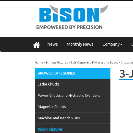
EMPOWERED BY PRECISION
News
Monthly News
Company
Home
Milling Fixtures
Self-Centering Fixtures and Bases
3-Jaw an
3-
BROWSE CATEGORIES
Lathe Chucks
Power Chucks and Hydraulic Cylinders
Magnetic Chucks
Machine and Bench Vises
Milling Fixtures