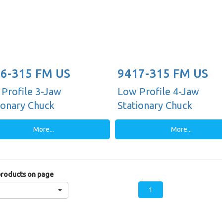
6-315 FM US
9417-315 FM US
Profile 3-Jaw
Low Profile 4-Jaw
ionary Chuck
Stationary Chuck
More...
More...
roducts on page
1