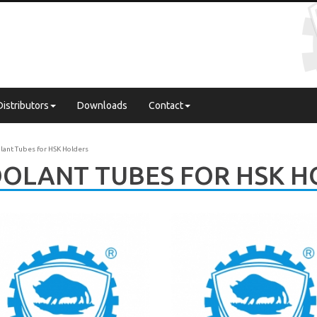
Distributors
Downloads
Contact
lant Tubes for HSK Holders
OLANT TUBES FOR HSK H