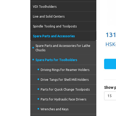
VDI Toolholders
Live and Solid Centers
Spindle Tooling and Toolposts
131
Spare Parts and Accessories
HSK-
Spare Parts and Accessories for Lathe
Chucks
Spare Parts for Toolholders
Driving Rings for Reamer Holders
Drive Tangs for Shell Mill Holders
Show p
Parts for Quick Change Toolposts
15
Parts for Hydraulic Face Drivers
Wrenches and Keys