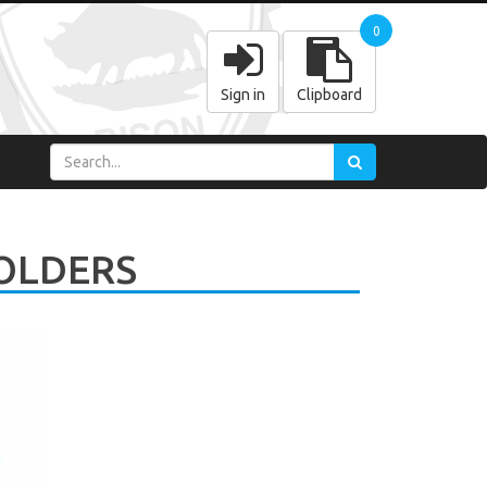
0
Sign in
Clipboard
OLDERS