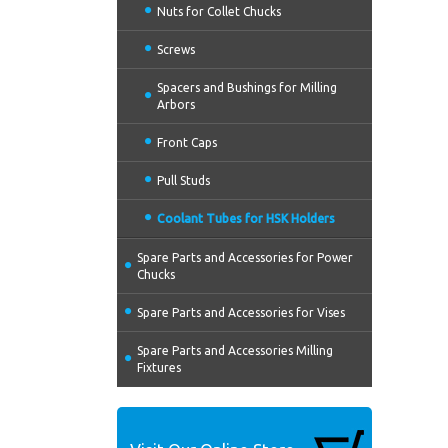
Nuts for Collet Chucks
Screws
Spacers and Bushings for Milling
Arbors
Front Caps
Pull Studs
Coolant Tubes for HSK Holders
Spare Parts and Accessories for Power
Chucks
Spare Parts and Accessories for Vises
Spare Parts and Accessories Milling
Fixtures