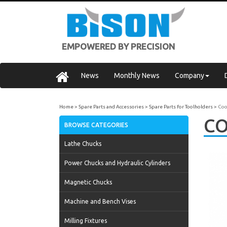
EMPOWERED BY PRECISION
News
Monthly News
Company
Home
Spare Parts and Accessories
Spare Parts for Toolholders
Coo
CO
BROWSE CATEGORIES
Lathe Chucks
Power Chucks and Hydraulic Cylinders
Magnetic Chucks
Machine and Bench Vises
Milling Fixtures