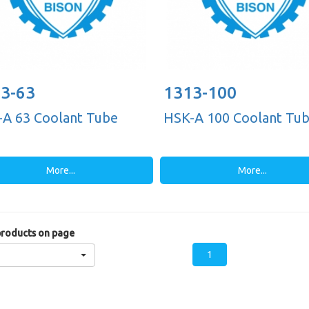
3-63
1313-100
A 63 Coolant Tube
HSK-A 100 Coolant Tu
More...
More...
roducts on page
1