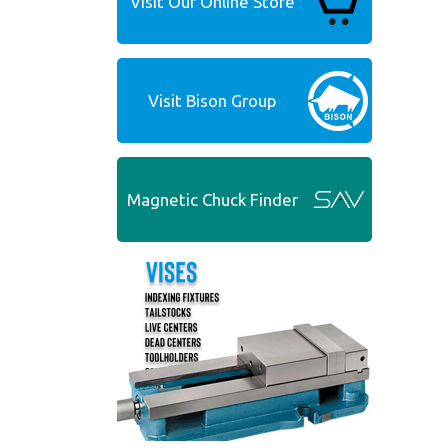
Visit Our Online Store
Visit Bison Group
Magnetic Chuck Finder