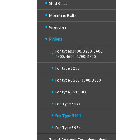
Stud Bolts
Mounting Bolts
Wrenches
Pinions
For types 3100, 3200, 3600,
4500, 4600, 4700, 4800
For type 3295
For type 3500, 3700, 3800
For type 3515 HD
For Type 3597
For Type 3911
For Type 3974
Thrust Bearings For Independent