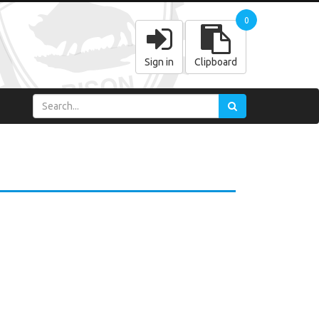
0
Sign in
Clipboard