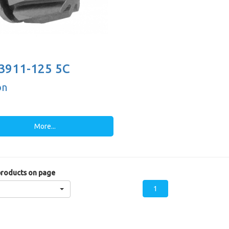
3911-125 5C
on
More...
roducts on page
1