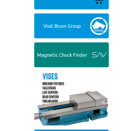
Visit Bison Group
Magnetic Chuck Finder