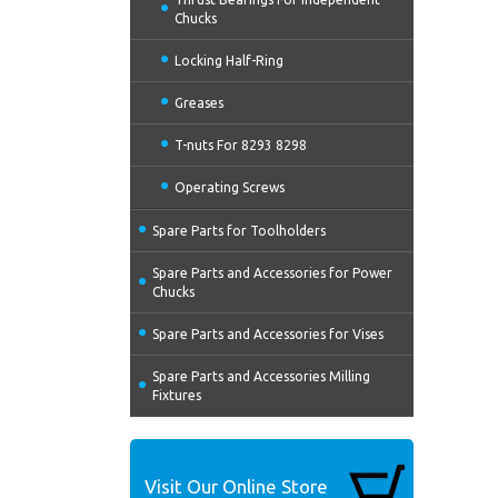
Chucks
Locking Half-Ring
Greases
T-nuts For 8293 8298
Operating Screws
Spare Parts for Toolholders
Spare Parts and Accessories for Power
Chucks
Spare Parts and Accessories for Vises
Spare Parts and Accessories Milling
Fixtures
Visit Our Online Store