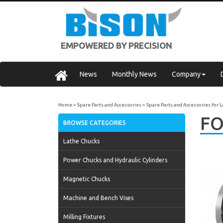
EMPOWERED BY PRECISION
News
Monthly News
Company
Home
Spare Parts and Accessories
Spare Parts and Accessories for 
FO
BROWSE CATEGORIES
Lathe Chucks
Power Chucks and Hydraulic Cylinders
Magnetic Chucks
Machine and Bench Vises
Milling Fixtures