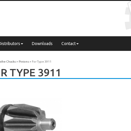
Distributors
Downloads
Contact
Lathe Chucks
Pinions
For Type 3911
R TYPE 3911