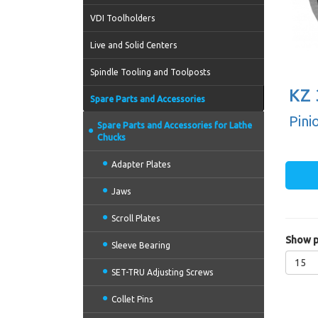
VDI Toolholders
Live and Solid Centers
Spindle Tooling and Toolposts
KZ 
Spare Parts and Accessories
Pini
Spare Parts and Accessories for Lathe
Chucks
Adapter Plates
Jaws
Scroll Plates
Show p
Sleeve Bearing
15
SET-TRU Adjusting Screws
Collet Pins