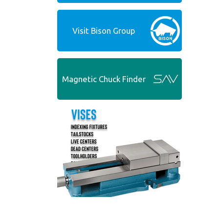
Visit Bison Group
Magnetic Chuck Finder