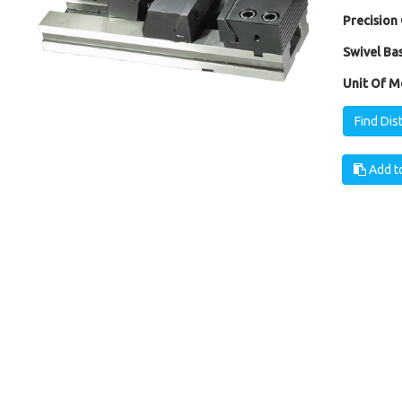
Precision 
Swivel Bas
Unit Of M
Find Dis
Add to