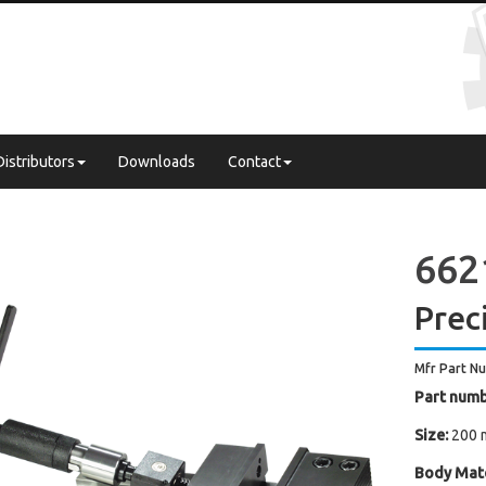
Distributors
Downloads
Contact
662
Prec
Mfr Part N
Part numb
Size:
200 
Body Mate