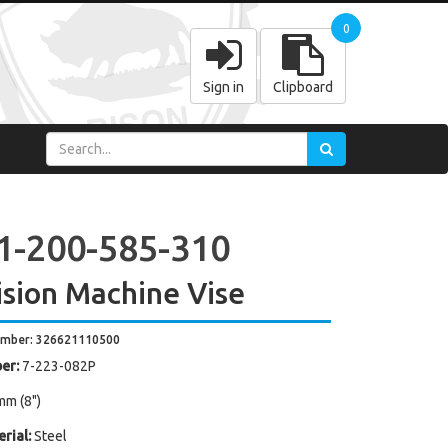
0
Sign in
Clipboard
1-200-585-310
ision Machine Vise
umber: 326621110500
er:
7-223-082P
mm (8")
rial:
Steel