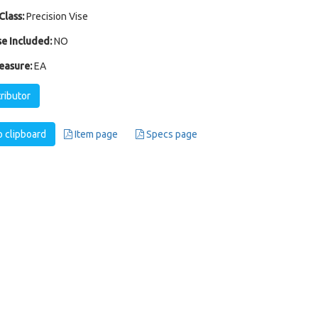
Class:
Precision Vise
e Included:
NO
easure:
EA
tributor
 clipboard
Item page
Specs page