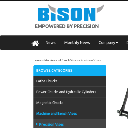
EMPOWERED BY PRECISION
News
Monthly News
Company
Home
Machine and Bench Vises
Precision Vises
BROWSE CATEGORIES
Lathe Chucks
Power Chucks and Hydraulic Cylinders
Magnetic Chucks
Machine and Bench Vises
Precision Vises