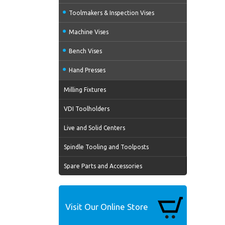
Toolmakers & Inspection Vises
Machine Vises
Bench Vises
Hand Presses
Milling Fixtures
VDI Toolholders
Live and Solid Centers
Spindle Tooling and Toolposts
Spare Parts and Accessories
Visit Our Online Store