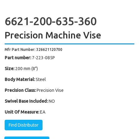
6621-200-635-360
Precision Machine Vise
Mfr Part Number: 326621120700
Part number:
7-223-085P
Size:
200 mm (8")
Body Material:
Steel
Precision Class:
Precision Vise
Swivel Base Included:
NO
Unit Of Measure:
EA
Find Distributor