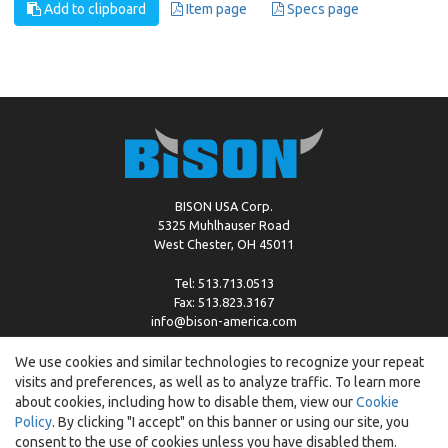
Add to clipboard
Item page
Specs page
BISON USA Corp.
5325 Muhlhauser Road
West Chester, OH 45011
Tel: 513.713.0513
Fax: 513.823.3167
info@bison-america.com
We use cookies and similar technologies to recognize your repeat
visits and preferences, as well as to analyze traffic. To learn more
Copyright © %2026 by Bison |
Cookie Policy
about cookies, including how to disable them, view our
Cookie
Policy
. By clicking "I accept" on this banner or using our site, you
consent to the use of cookies unless you have disabled them.