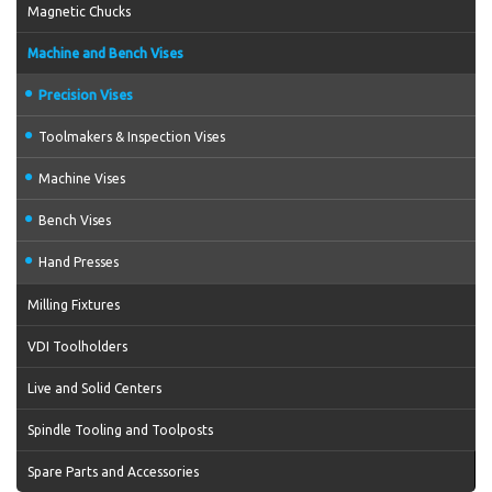
Magnetic Chucks
Machine and Bench Vises
Precision Vises
Toolmakers & Inspection Vises
Machine Vises
Bench Vises
Hand Presses
Milling Fixtures
VDI Toolholders
Live and Solid Centers
Spindle Tooling and Toolposts
Spare Parts and Accessories