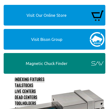
Visit Our Online Store
Visit Bison Group
Magnetic Chuck Finder