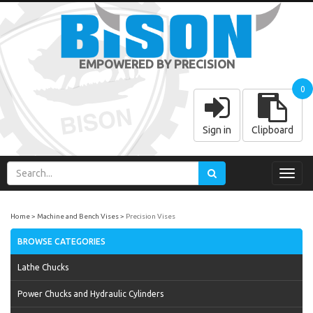
EMPOWERED BY PRECISION
0
Sign in
Clipboard
Toggl
navig
Home
Machine and Bench Vises
Precision Vises
BROWSE CATEGORIES
Lathe Chucks
Power Chucks and Hydraulic Cylinders