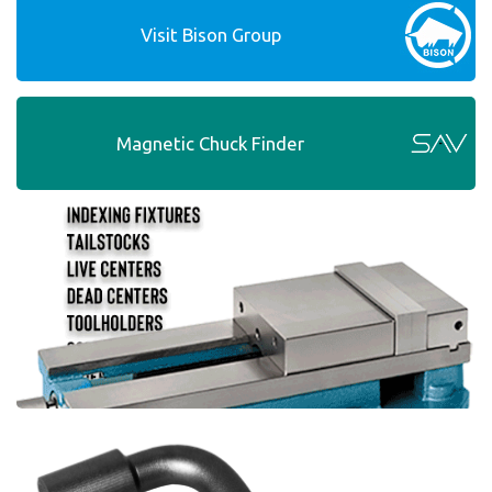
Visit Bison Group
Magnetic Chuck Finder