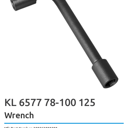
KL 6577 78-100 125
Wrench