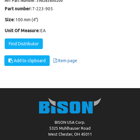
Mfr Part Number: 398263800200
Part number:
7-223-905
Size:
100 mm (4")
Unit Of Measure:
EA
Find Distributor
Add to clipboard
Item page
BISON USA Corp.
5325 Muhlhauser Road
West Chester, OH 45011