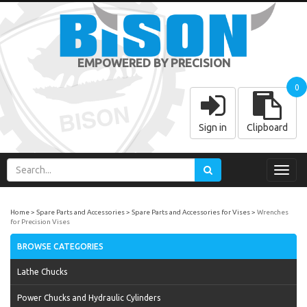
EMPOWERED BY PRECISION
0
Sign in
Clipboard
Toggl
navig
Home
Spare Parts and Accessories
Spare Parts and Accessories for Vises
Wrenches
for Precision Vises
BROWSE CATEGORIES
Lathe Chucks
Power Chucks and Hydraulic Cylinders