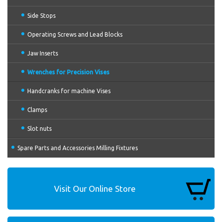
Side Stops
Operating Screws and Lead Blocks
Jaw Inserts
Wrenches for Precision Vises
Handcranks for machine Vises
Clamps
Slot nuts
Spare Parts and Accessories Milling Fixtures
Visit Our Online Store