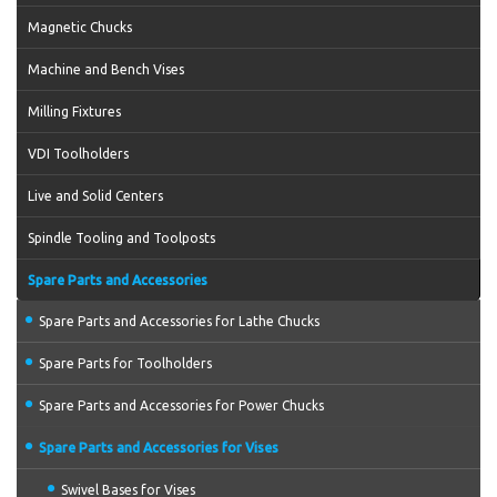
Magnetic Chucks
Machine and Bench Vises
Milling Fixtures
VDI Toolholders
Live and Solid Centers
Spindle Tooling and Toolposts
Spare Parts and Accessories
Spare Parts and Accessories for Lathe Chucks
Spare Parts for Toolholders
Spare Parts and Accessories for Power Chucks
Spare Parts and Accessories for Vises
Swivel Bases for Vises