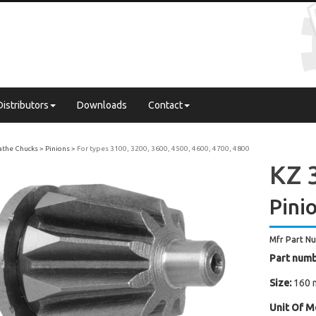
Distributors
Downloads
Contact
Lathe Chucks
Pinions
For types 3100, 3200, 3600, 4500, 4600, 4700, 4800
KZ 3
Pini
Mfr Part N
Part numb
Size:
160 
Unit Of M