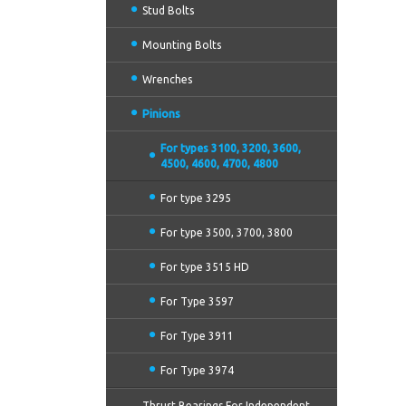
Stud Bolts
Mounting Bolts
Wrenches
Pinions
For types 3100, 3200, 3600,
4500, 4600, 4700, 4800
For type 3295
For type 3500, 3700, 3800
For type 3515 HD
For Type 3597
For Type 3911
For Type 3974
Thrust Bearings For Independent