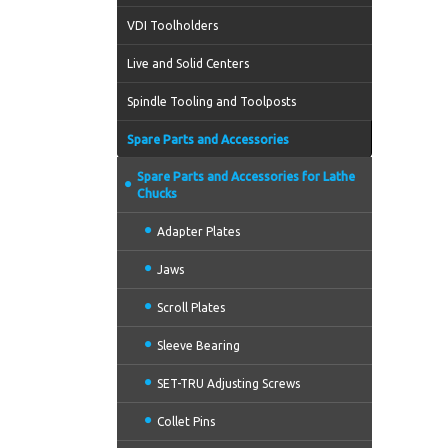
VDI Toolholders
Live and Solid Centers
Spindle Tooling and Toolposts
Spare Parts and Accessories
Spare Parts and Accessories for Lathe
Chucks
Adapter Plates
Jaws
Scroll Plates
Sleeve Bearing
SET-TRU Adjusting Screws
Collet Pins