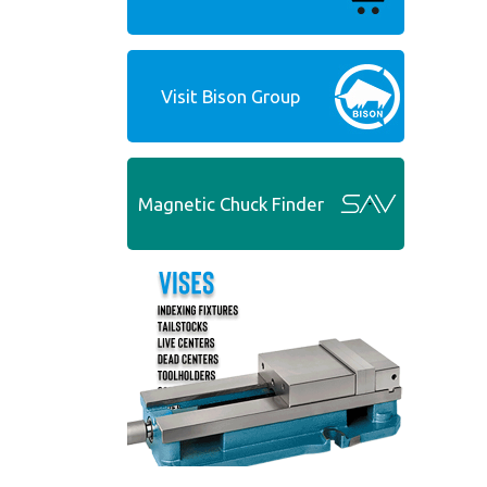
Visit Bison Group
Magnetic Chuck Finder