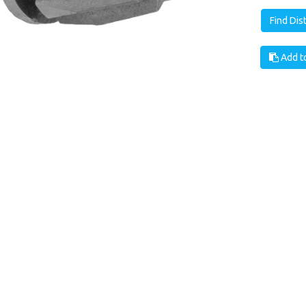
Find Dis
Add to