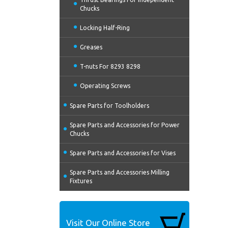
Chucks
Locking Half-Ring
Greases
T-nuts For 8293 8298
Operating Screws
Spare Parts for Toolholders
Spare Parts and Accessories for Power
Chucks
Spare Parts and Accessories for Vises
Spare Parts and Accessories Milling
Fixtures
Visit Our Online Store