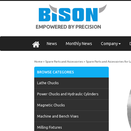
EMPOWERED BY PRECISION
News
Monthly News
Company
Home
Spare Parts and Accessories
Spare Parts and Accessories for 
BROWSE CATEGORIES
Lathe Chucks
Power Chucks and Hydraulic Cylinders
Magnetic Chucks
Machine and Bench Vises
Milling Fixtures