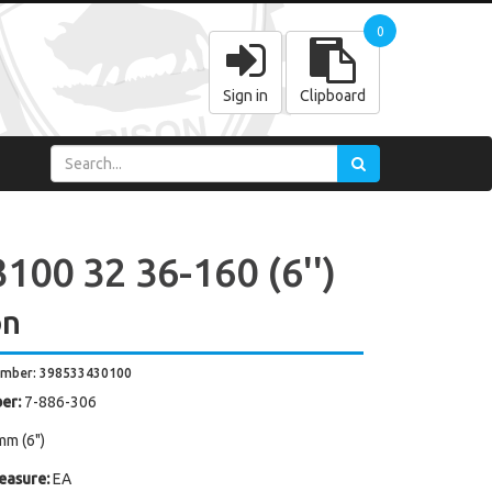
0
Sign in
Clipboard
100 32 36-160 (6'')
on
umber: 398533430100
er:
7-886-306
mm (6")
easure:
EA