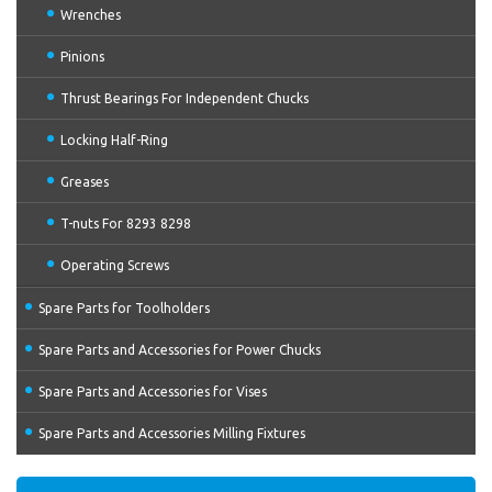
Wrenches
Pinions
Thrust Bearings For Independent Chucks
Locking Half-Ring
Greases
T-nuts For 8293 8298
Operating Screws
Spare Parts for Toolholders
Spare Parts and Accessories for Power Chucks
Spare Parts and Accessories for Vises
Spare Parts and Accessories Milling Fixtures