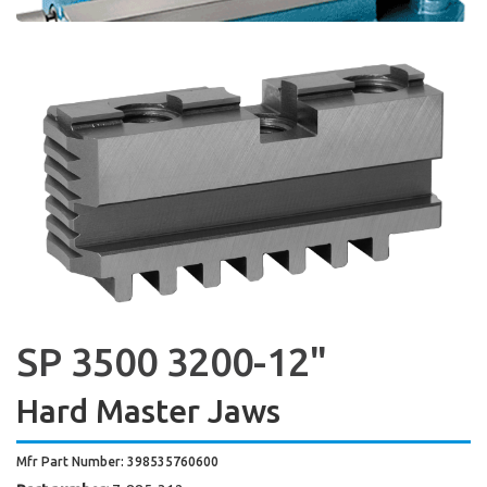
SP 3500 3200-12"
Hard Master Jaws
Mfr Part Number: 398535760600