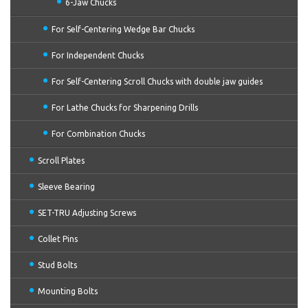
6-Jaw Chucks
For Self-Centering Wedge Bar Chucks
For Independent Chucks
For Self-Centering Scroll Chucks with double jaw guides
For Lathe Chucks for Sharpening Drills
For Combination Chucks
Scroll Plates
Sleeve Bearing
SET-TRU Adjusting Screws
Collet Pins
Stud Bolts
Mounting Bolts