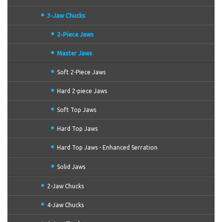
3-Jaw Chucks
2-Piece Jaws
Master Jaws
Soft 2-Piece Jaws
Hard 2-piece Jaws
Soft Top Jaws
Hard Top Jaws
Hard Top Jaws - Enhanced Serration
Solid Jaws
2-Jaw Chucks
4-Jaw Chucks