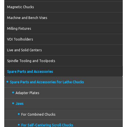
Magnetic Chucks
Machine and Bench Vises
Milling Fixtures
VDI Toolholders
Live and Solid Centers
Spindle Tooling and Toolposts
Spare Parts and Accessories
Spare Parts and Accessories for Lathe Chucks
Adapter Plates
Jaws
For Combined Chucks
For Self-Centering Scroll Chucks