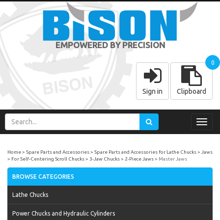
EMPOWERED BY PRECISION
0
Sign in
Clipboard
Toggl
navig
Home
Spare Parts and Accessories
Spare Parts and Accessories for Lathe Chucks
Jaws
For Self-Centering Scroll Chucks
3-Jaw Chucks
2-Piece Jaws
Master Jaws
BROWSE CATEGORIES
Lathe Chucks
Power Chucks and Hydraulic Cylinders