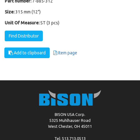
Part number:
7-885-312
Size:
315 mm (12")
Unit Of Measure:
ST (3 pcs)
Find Distributor
Add to clipboard
Item page
BISON USA Corp.
5325 Muhlhauser Road
West Chester, OH 45011
Tel: 513.713.0513