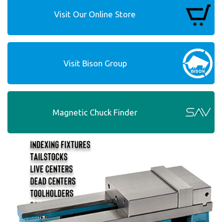
Visit Our Online Store
Visit Bison Group
Magnetic Chuck Finder