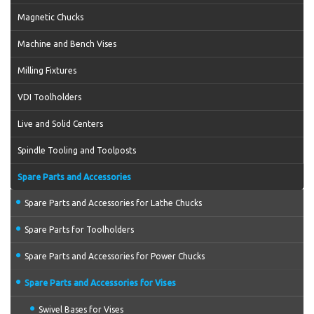
Magnetic Chucks
Machine and Bench Vises
Milling Fixtures
VDI Toolholders
Live and Solid Centers
Spindle Tooling and Toolposts
Spare Parts and Accessories
Spare Parts and Accessories for Lathe Chucks
Spare Parts for Toolholders
Spare Parts and Accessories for Power Chucks
Spare Parts and Accessories for Vises
Swivel Bases for Vises