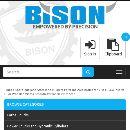
EMPOWERED BY PRECISION
0
Sign in
Clipboard
Toggl
navig
Home
Spare Parts and Accessories
Spare Parts and Accessories for Vises
Jaw Inserts
For Precision Vises
Smooth Jaw Inserts with Step
BROWSE CATEGORIES
Lathe Chucks
Power Chucks and Hydraulic Cylinders