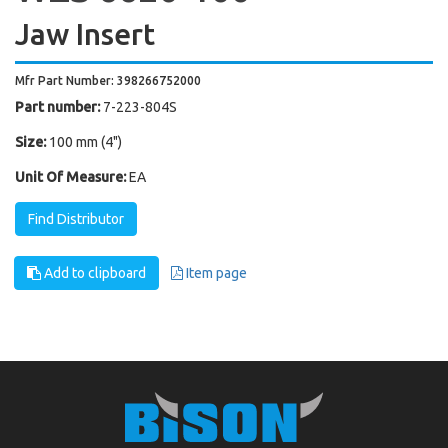
Jaw Insert
Mfr Part Number: 398266752000
Part number:
7-223-804S
Size:
100 mm (4")
Unit Of Measure:
EA
Find Distributor
Add to clipboard
Item page