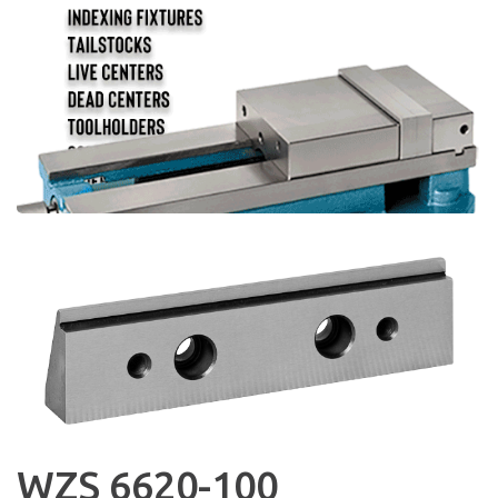
WZS 6620-100