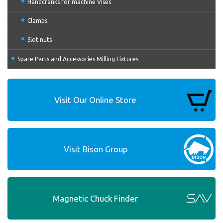
Handcranks for machine Vises
Clamps
Slot nuts
Spare Parts and Accessories Milling Fixtures
Visit Our Online Store
Visit Bison Group
Magnetic Chuck Finder