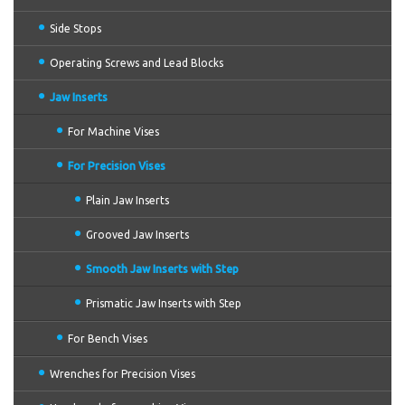
Side Stops
Operating Screws and Lead Blocks
Jaw Inserts
For Machine Vises
For Precision Vises
Plain Jaw Inserts
Grooved Jaw Inserts
Smooth Jaw Inserts with Step
Prismatic Jaw Inserts with Step
For Bench Vises
Wrenches for Precision Vises