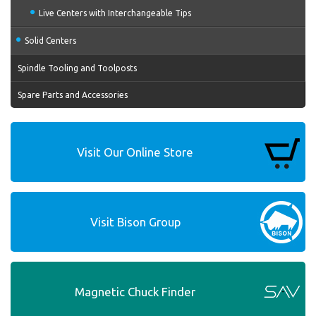
Live Centers with Interchangeable Tips
Solid Centers
Spindle Tooling and Toolposts
Spare Parts and Accessories
Visit Our Online Store
Visit Bison Group
Magnetic Chuck Finder