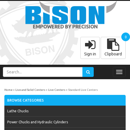
EMPOWERED BY PRECISION
0
Sign in
Clipboard
Toggl
navig
Home
Live and Solid Centers
Live Centers
Standard Live Centers
BROWSE CATEGORIES
Lathe Chucks
Power Chucks and Hydraulic Cylinders