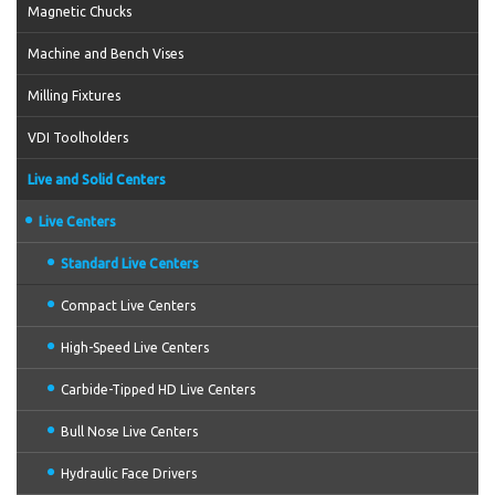
Magnetic Chucks
Machine and Bench Vises
Milling Fixtures
VDI Toolholders
Live and Solid Centers
Live Centers
Standard Live Centers
Compact Live Centers
High-Speed Live Centers
Carbide-Tipped HD Live Centers
Bull Nose Live Centers
Hydraulic Face Drivers