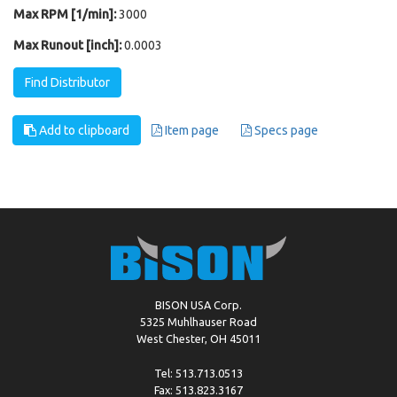
Max RPM [1/min]:
3000
Max Runout [inch]:
0.0003
Find Distributor
Add to clipboard
Item page
Specs page
BISON USA Corp.
5325 Muhlhauser Road
West Chester, OH 45011
Tel: 513.713.0513
Fax: 513.823.3167