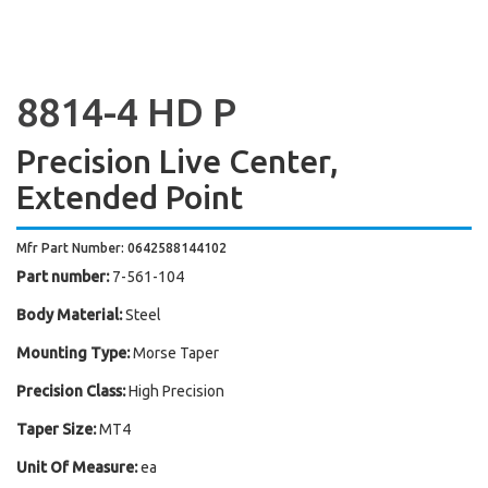
8814-4 HD P
Precision Live Center,
Extended Point
Mfr Part Number: 0642588144102
Part number:
7-561-104
Body Material:
Steel
Mounting Type:
Morse Taper
Precision Class:
High Precision
Taper Size:
MT4
Unit Of Measure:
ea