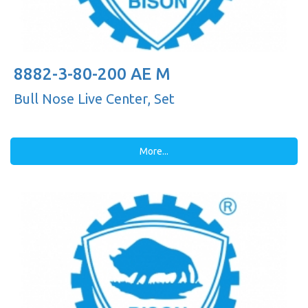
8882-3-80-200 AE M
Bull Nose Live Center, Set
More...