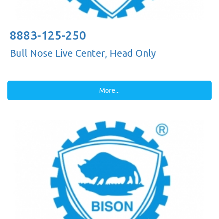
8883-125-250
Bull Nose Live Center, Head Only
More...