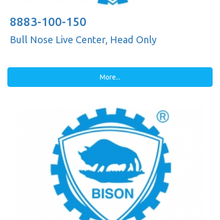
8883-100-150
Bull Nose Live Center, Head Only
More...