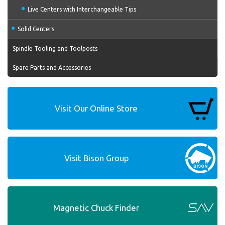
Live Centers with Interchangeable Tips
Solid Centers
Spindle Tooling and Toolposts
Spare Parts and Accessories
Visit Our Online Store
Visit Bison Group
Magnetic Chuck Finder