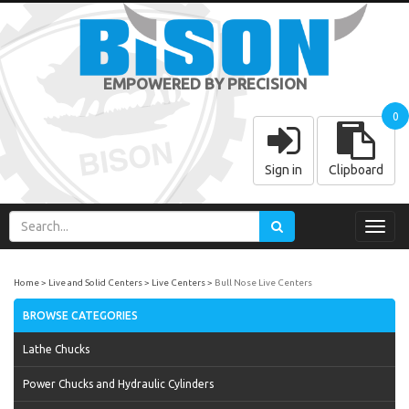
EMPOWERED BY PRECISION
0
Sign in
Clipboard
Toggl
navig
Home
Live and Solid Centers
Live Centers
Bull Nose Live Centers
BROWSE CATEGORIES
Lathe Chucks
Power Chucks and Hydraulic Cylinders