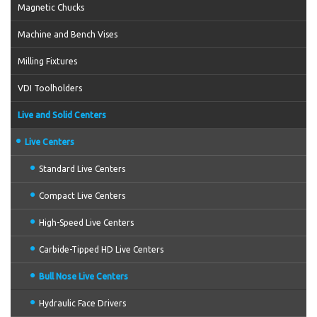
Magnetic Chucks
Machine and Bench Vises
Milling Fixtures
VDI Toolholders
Live and Solid Centers
Live Centers
Standard Live Centers
Compact Live Centers
High-Speed Live Centers
Carbide-Tipped HD Live Centers
Bull Nose Live Centers
Hydraulic Face Drivers