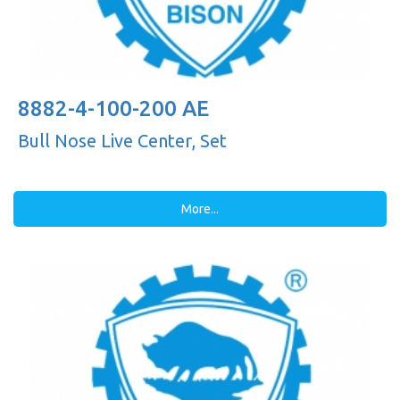
8882-4-100-200 AE
Bull Nose Live Center, Set
More...