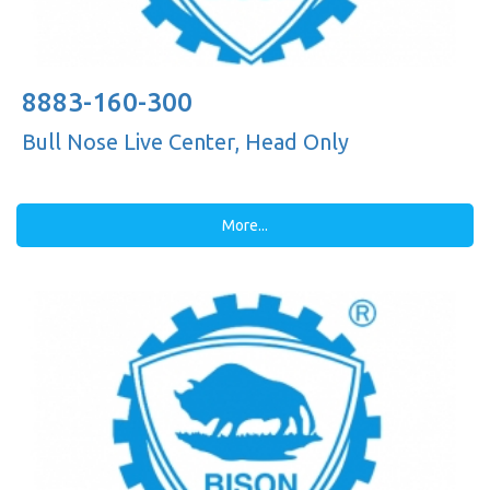
8883-160-300
Bull Nose Live Center, Head Only
More...