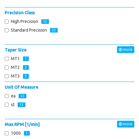
Precision Class
High Precision
12
Standard Precision
23
Taper Size
more
MT1
1
MT2
2
MT3
5
Unit Of Measure
ea
22
st
13
Max RPM [1/min]
more
1000
1