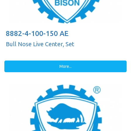
8882-4-100-150 AE
Bull Nose Live Center, Set
More...