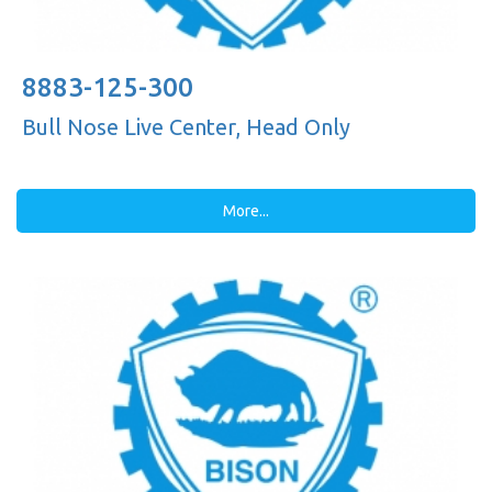
8883-125-300
Bull Nose Live Center, Head Only
More...