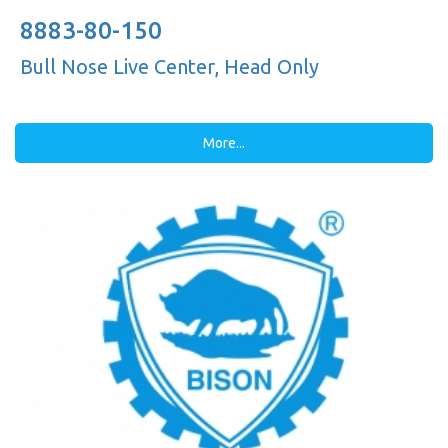
8883-80-150
Bull Nose Live Center, Head Only
More...