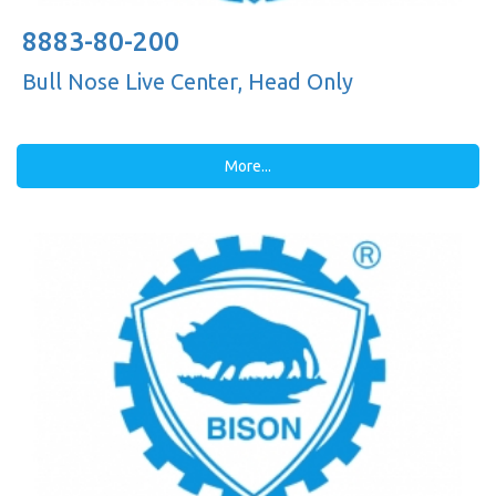
8883-80-200
Bull Nose Live Center, Head Only
More...