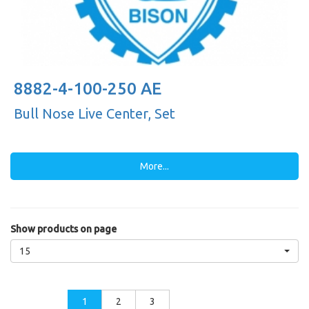
8882-4-100-250 AE
Bull Nose Live Center, Set
More...
Show products on page
15
1
2
3