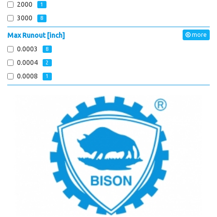
2000
1
3000
8
Max Runout [inch]
more
0.0003
8
0.0004
2
0.0008
1