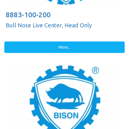
8883-100-200
Bull Nose Live Center, Head Only
More...