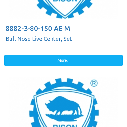
8882-3-80-150 AE M
Bull Nose Live Center, Set
More...