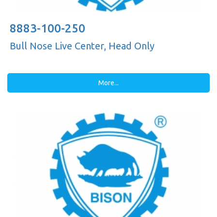
8883-100-250
Bull Nose Live Center, Head Only
More...