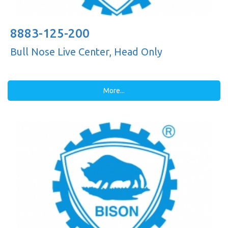
8883-125-200
Bull Nose Live Center, Head Only
More...