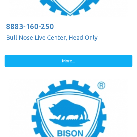
8883-160-250
Bull Nose Live Center, Head Only
More...