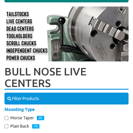
BULL NOSE LIVE
CENTERS
Filter Products
Mounting Type
Morse Taper
25
Plain Back
10