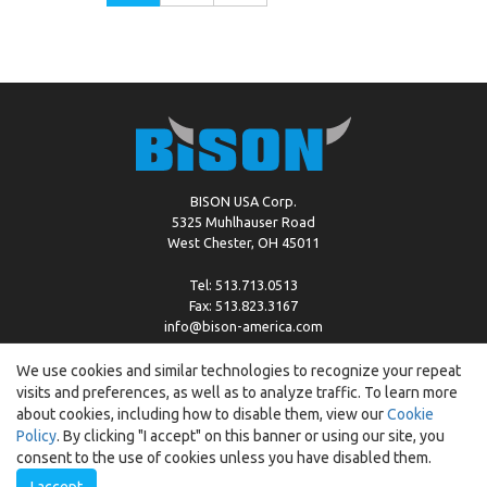
BISON USA Corp.
5325 Muhlhauser Road
West Chester, OH 45011
Tel: 513.713.0513
Fax: 513.823.3167
info@bison-america.com
We use cookies and similar technologies to recognize your repeat
visits and preferences, as well as to analyze traffic. To learn more
Copyright © %2026 by Bison |
Cookie Policy
about cookies, including how to disable them, view our
Cookie
Policy
. By clicking "I accept" on this banner or using our site, you
consent to the use of cookies unless you have disabled them.