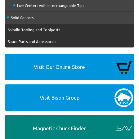
Live Centers with Interchangeable Tips
Solid Centers
Spindle Tooling and Toolposts
Spare Parts and Accessories
Visit Our Online Store
Visit Bison Group
Magnetic Chuck Finder