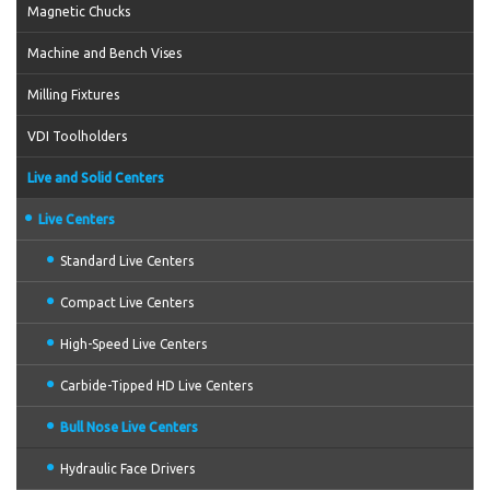
Magnetic Chucks
Machine and Bench Vises
Milling Fixtures
VDI Toolholders
Live and Solid Centers
Live Centers
Standard Live Centers
Compact Live Centers
High-Speed Live Centers
Carbide-Tipped HD Live Centers
Bull Nose Live Centers
Hydraulic Face Drivers