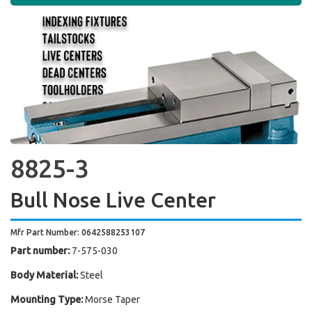
8825-3
Bull Nose Live Center
Mfr Part Number: 0642588253107
Part number:
7-575-030
Body Material:
Steel
Mounting Type:
Morse Taper