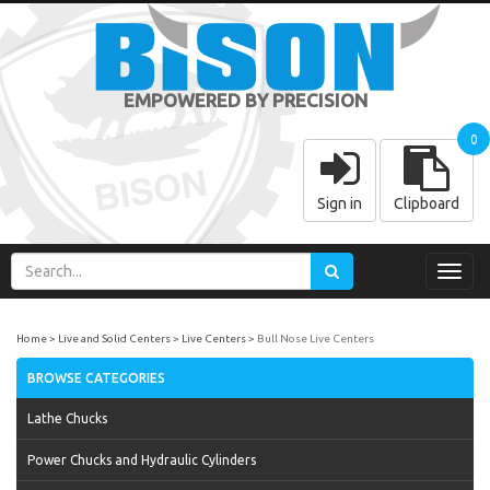
EMPOWERED BY PRECISION
0
Sign in
Clipboard
Toggl
navig
Home
Live and Solid Centers
Live Centers
Bull Nose Live Centers
BROWSE CATEGORIES
Lathe Chucks
Power Chucks and Hydraulic Cylinders