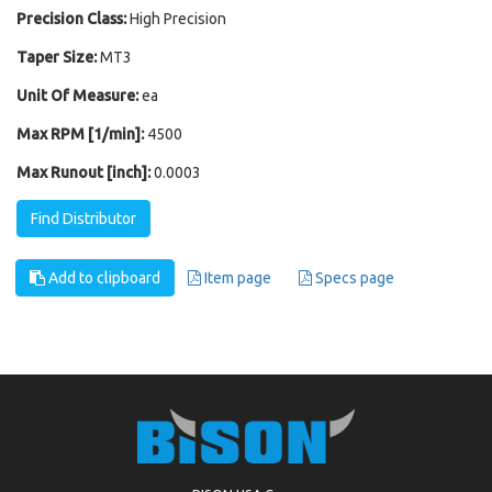
Precision Class:
High Precision
Taper Size:
MT3
Unit Of Measure:
ea
Max RPM [1/min]:
4500
Max Runout [inch]:
0.0003
Find Distributor
Add to clipboard
Item page
Specs page