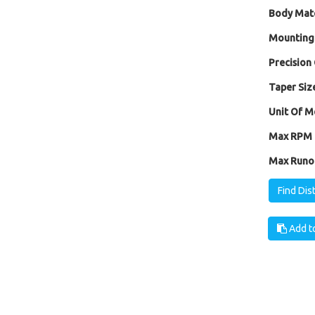
Body Mate
Mounting
Precision 
Taper Size
Unit Of M
Max RPM [
Max Runou
Find Dis
Add to