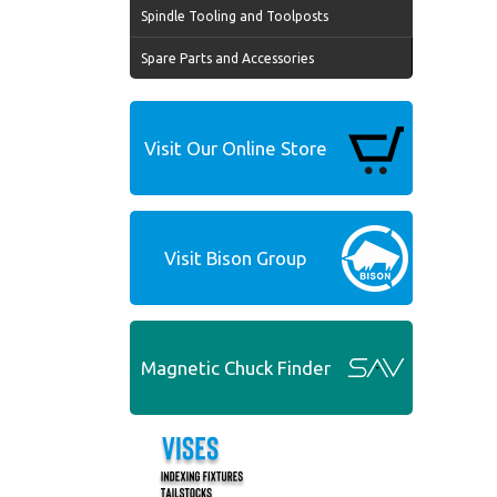
Spindle Tooling and Toolposts
Spare Parts and Accessories
Visit Our Online Store
Visit Bison Group
Magnetic Chuck Finder