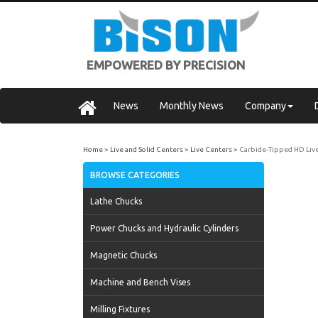
EMPOWERED BY PRECISION
News
Monthly News
Company
Home
Live and Solid Centers
Live Centers
Carbide-Tipped HD Liv
BROWSE CATEGORIES
Lathe Chucks
Power Chucks and Hydraulic Cylinders
Magnetic Chucks
Machine and Bench Vises
Milling Fixtures