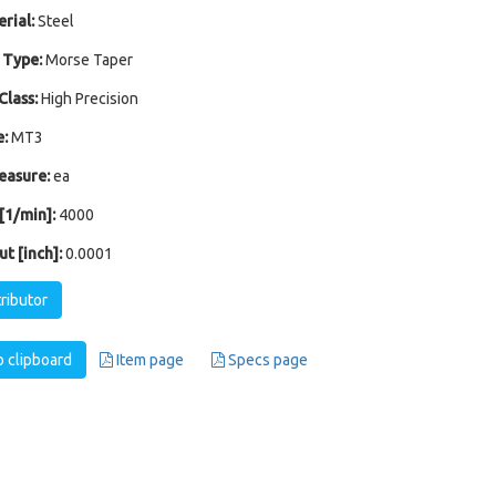
rial:
Steel
 Type:
Morse Taper
Class:
High Precision
:
MT3
easure:
ea
1/min]:
4000
t [inch]:
0.0001
tributor
 clipboard
Item page
Specs page