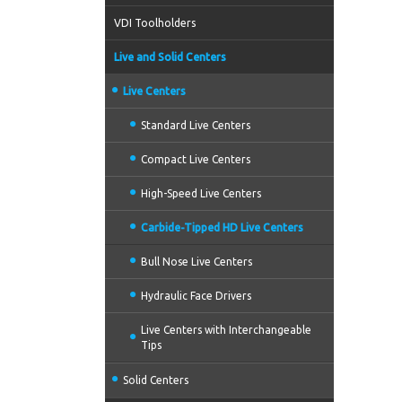
VDI Toolholders
Live and Solid Centers
Live Centers
Standard Live Centers
Compact Live Centers
High-Speed Live Centers
Carbide-Tipped HD Live Centers
Bull Nose Live Centers
Hydraulic Face Drivers
Live Centers with Interchangeable
Tips
Solid Centers