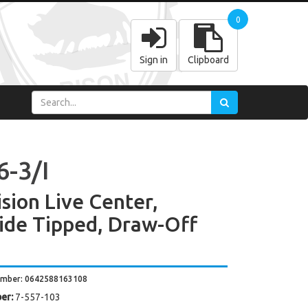
0
Sign in
Clipboard
6-3/I
ision Live Center,
ide Tipped, Draw-Off
umber: 0642588163108
er:
7-557-103