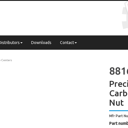
Distributors
Downloads
Contact
e Centers
881
Prec
Carb
Nut
Mfr Part N
Part numb