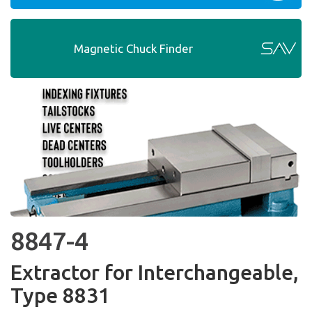
Magnetic Chuck Finder
8847-4
Extractor for Interchangeable,
Type 8831