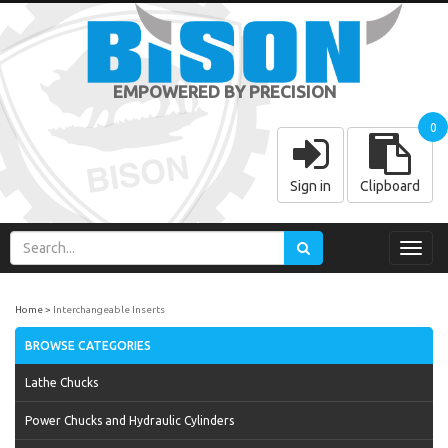
EMPOWERED BY PRECISION
0
Sign in
Clipboard
Toggl
navig
Home
Interchangeable Inserts
BROWSE CATEGORIES
Lathe Chucks
Power Chucks and Hydraulic Cylinders