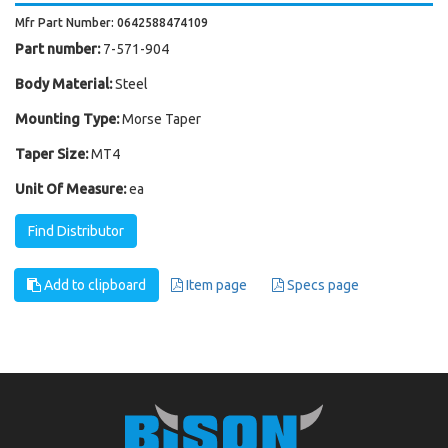
Mfr Part Number: 0642588474109
Part number:
7-571-904
Body Material:
Steel
Mounting Type:
Morse Taper
Taper Size:
MT4
Unit Of Measure:
ea
Find Distributor
Add to clipboard
Item page
Specs page