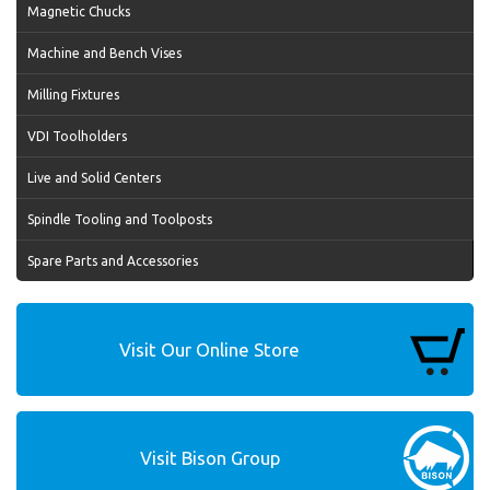
Magnetic Chucks
Machine and Bench Vises
Milling Fixtures
VDI Toolholders
Live and Solid Centers
Spindle Tooling and Toolposts
Spare Parts and Accessories
Visit Our Online Store
Visit Bison Group