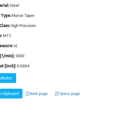
rial:
Steel
 Type:
Morse Taper
Class:
High Precision
:
MT2
easure:
st
1/min]:
5000
t [inch]:
0.0004
tributor
 clipboard
Item page
Specs page