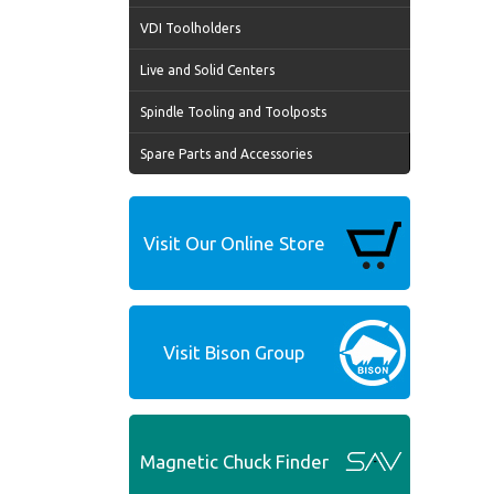
VDI Toolholders
Live and Solid Centers
Spindle Tooling and Toolposts
Spare Parts and Accessories
Visit Our Online Store
Visit Bison Group
Magnetic Chuck Finder