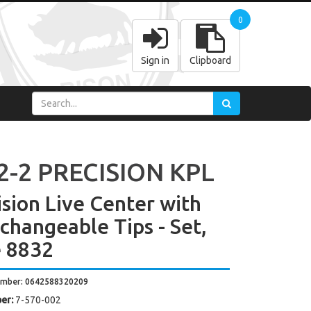
0
Sign in
Clipboard
2-2 PRECISION KPL
ision Live Center with
rchangeable Tips - Set,
 8832
umber: 0642588320209
er:
7-570-002