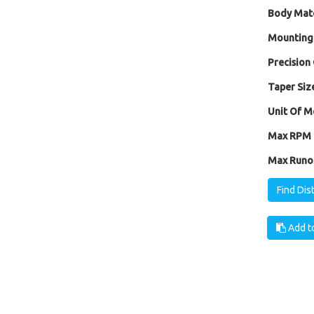
Body Mate
Mounting
Precision 
Taper Size
Unit Of M
Max RPM [
Max Runou
Find Dis
Add to