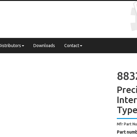
Distributors
Downloads
Contact
883
Prec
Inte
Type
Mfr Part N
Part numb