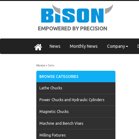
EMPOWERED BY PRECISION
News
Monthly News
Company
Home
Sets
BROWSE CATEGORIES
Lathe Chucks
Power Chucks and Hydraulic Cylinders
Magnetic Chucks
Machine and Bench Vises
Milling Fixtures