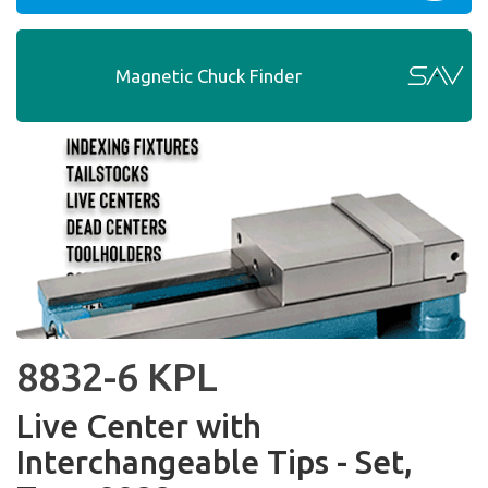
Magnetic Chuck Finder
8832-6 KPL
Live Center with
Interchangeable Tips - Set,