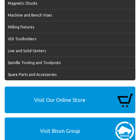
Magnetic Chucks
Machine and Bench Vises
Milling Fixtures
VDI Toolholders
Live and Solid Centers
Spindle Tooling and Toolposts
Spare Parts and Accessories
Visit Our Online Store
Visit Bison Group