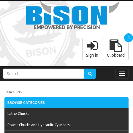
EMPOWERED BY PRECISION
0
Sign in
Clipboard
Toggl
navig
Home
Sets
BROWSE CATEGORIES
Lathe Chucks
Power Chucks and Hydraulic Cylinders