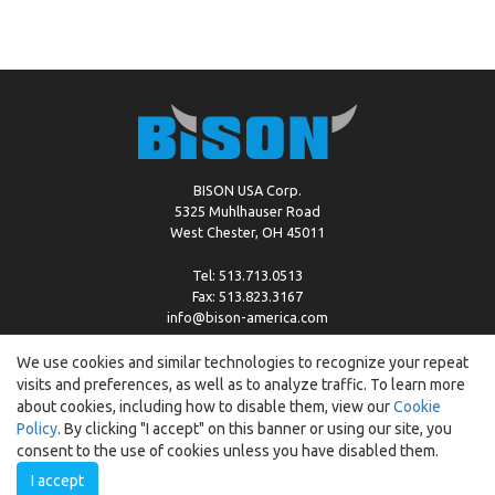
BISON USA Corp.
5325 Muhlhauser Road
West Chester, OH 45011
Tel: 513.713.0513
Fax: 513.823.3167
info@bison-america.com
We use cookies and similar technologies to recognize your repeat
visits and preferences, as well as to analyze traffic. To learn more
Copyright © %2026 by Bison |
Cookie Policy
about cookies, including how to disable them, view our
Cookie
Policy
. By clicking "I accept" on this banner or using our site, you
consent to the use of cookies unless you have disabled them.
I accept
Created by:
ewipo.pl