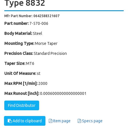
Type 8832
Mfr Part Number: 0642588321607
Part number:
7-570-006
Body Material:
Steel
Mounting Type:
Morse Taper
Precision Class:
Standard Precision
Taper Size:
MT6
Unit Of Measure:
st
Max RPM [1/min]:
2000
Max Runout [inch]:
0.0006000000000000001
Find Distributor
Add to clipboard
Item page
Specs page