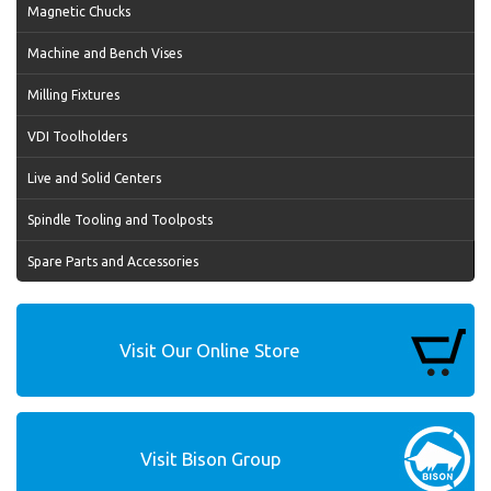
Magnetic Chucks
Machine and Bench Vises
Milling Fixtures
VDI Toolholders
Live and Solid Centers
Spindle Tooling and Toolposts
Spare Parts and Accessories
Visit Our Online Store
Visit Bison Group