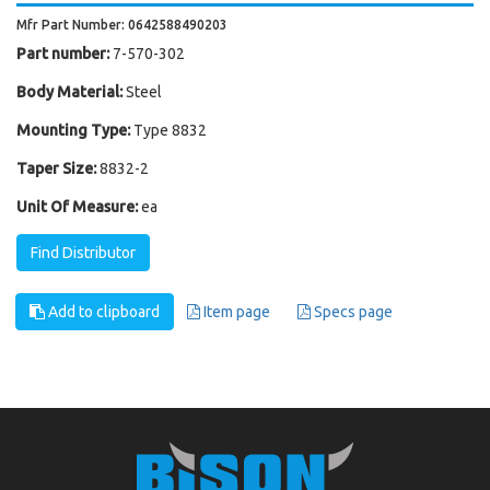
Mfr Part Number: 0642588490203
Part number:
7-570-302
Body Material:
Steel
Mounting Type:
Type 8832
Taper Size:
8832-2
Unit Of Measure:
ea
Find Distributor
Add to clipboard
Item page
Specs page