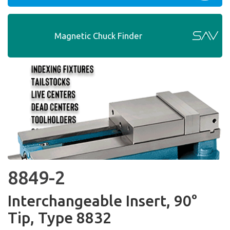
Magnetic Chuck Finder
8849-2
Interchangeable Insert, 90°
Tip, Type 8832