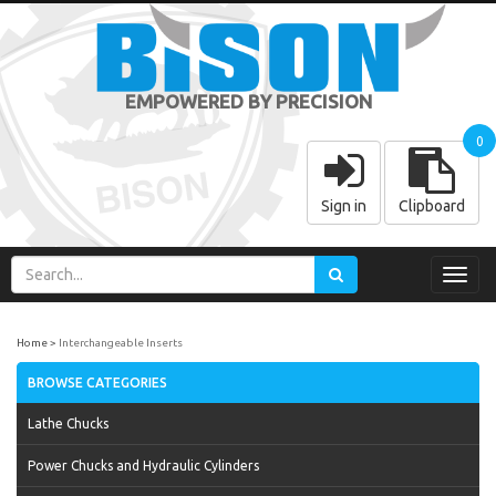
EMPOWERED BY PRECISION
0
Sign in
Clipboard
Toggl
navig
Home
Interchangeable Inserts
BROWSE CATEGORIES
Lathe Chucks
Power Chucks and Hydraulic Cylinders