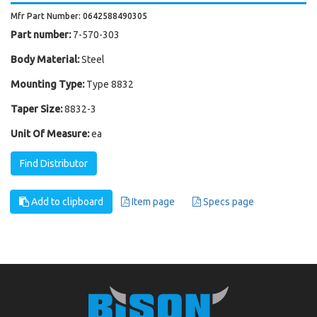
Mfr Part Number: 0642588490305
Part number:
7-570-303
Body Material:
Steel
Mounting Type:
Type 8832
Taper Size:
8832-3
Unit Of Measure:
ea
Find Distributor
Add to clipboard
Item page
Specs page