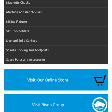
Magnetic Chucks
Machine and Bench Vises
Milling Fixtures
VDI Toolholders
Live and Solid Centers
Spindle Tooling and Toolposts
Spare Parts and Accessories
Visit Our Online Store
Visit Bison Group