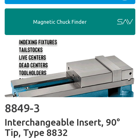
Magnetic Chuck Finder
8849-3
Interchangeable Insert, 90°
Tip, Type 8832