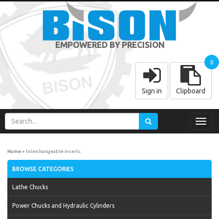
EMPOWERED BY PRECISION
0
Sign in
Clipboard
Toggl
navig
Home
Interchangeable Inserts
BROWSE CATEGORIES
Lathe Chucks
Power Chucks and Hydraulic Cylinders