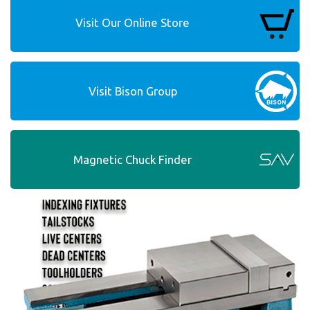
Visit Our Online Store
Visit Bison Group
Magnetic Chuck Finder