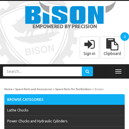
EMPOWERED BY PRECISION
0
Sign in
Clipboard
Toggl
navig
Home
Spare Parts and Accessories
Spare Parts for Toolholders
Screws
BROWSE CATEGORIES
Lathe Chucks
Power Chucks and Hydraulic Cylinders