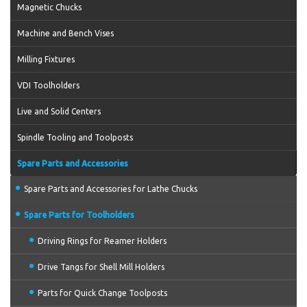
Magnetic Chucks
Machine and Bench Vises
Milling Fixtures
VDI Toolholders
Live and Solid Centers
Spindle Tooling and Toolposts
Spare Parts and Accessories
Spare Parts and Accessories for Lathe Chucks
Spare Parts for Toolholders
Driving Rings for Reamer Holders
Drive Tangs for Shell Mill Holders
Parts for Quick Change Toolposts