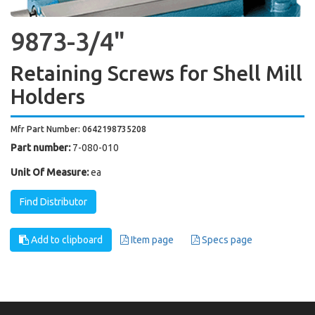
9873-3/4"
Retaining Screws for Shell Mill
Holders
Mfr Part Number: 0642198735208
Part number:
7-080-010
Unit Of Measure:
ea
Find Distributor
Add to clipboard
Item page
Specs page