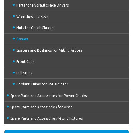
Parts for Hydraulic Face Drivers
Wrenches and Keys
Nuts for Collet Chucks
Screws
Spacers and Bushings for Milling Arbors
Front Caps
Pull Studs
Coolant Tubes for HSK Holders
Spare Parts and Accessories for Power Chucks
Spare Parts and Accessories for Vises
Spare Parts and Accessories Milling Fixtures