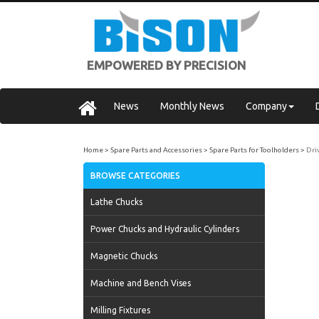
EMPOWERED BY PRECISION
News
Monthly News
Company
Home
Spare Parts and Accessories
Spare Parts for Toolholders
Dri
BROWSE CATEGORIES
Lathe Chucks
Power Chucks and Hydraulic Cylinders
Magnetic Chucks
Machine and Bench Vises
Milling Fixtures