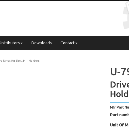
Distributors
Downloads
Contact
ve Tangs for Shell Mill Holders
U-7
Drive
Hold
Mfr Part N
Part numb
Unit Of M