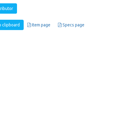
tributor
 clipboard
Item page
Specs page