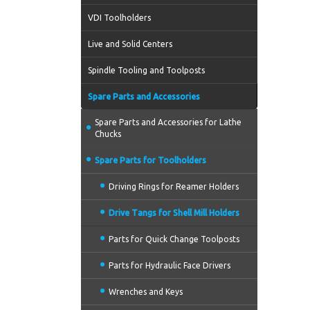
VDI Toolholders
Live and Solid Centers
Spindle Tooling and Toolposts
Spare Parts and Accessories
Spare Parts and Accessories for Lathe
Chucks
Spare Parts for Toolholders
Driving Rings for Reamer Holders
Drive Tangs for Shell Mill Holders
Parts for Quick Change Toolposts
Parts for Hydraulic Face Drivers
Wrenches and Keys