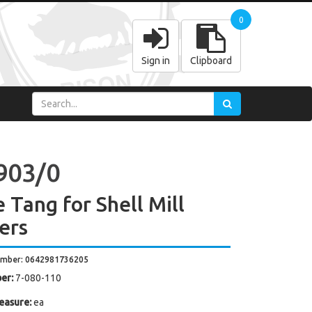
0
Sign in
Clipboard
903/0
 Tang for Shell Mill
ers
umber: 0642981736205
er:
7-080-110
easure:
ea