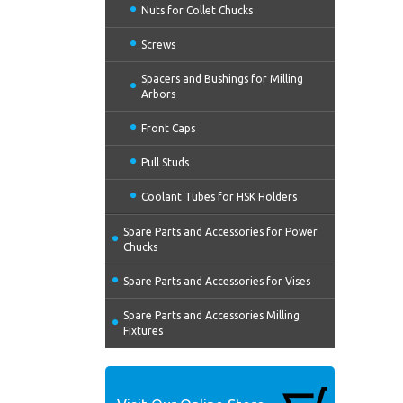
Nuts for Collet Chucks
Screws
Spacers and Bushings for Milling
Arbors
Front Caps
Pull Studs
Coolant Tubes for HSK Holders
Spare Parts and Accessories for Power
Chucks
Spare Parts and Accessories for Vises
Spare Parts and Accessories Milling
Fixtures