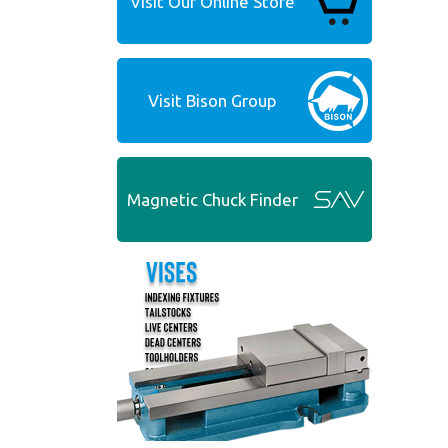
Visit Our Online Store
Visit Bison Group
Magnetic Chuck Finder