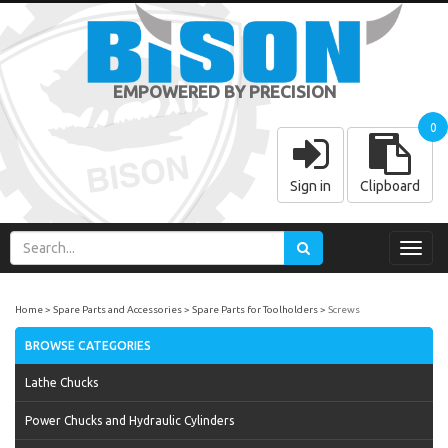
EMPOWERED BY PRECISION
0
Sign in
Clipboard
Toggl
navig
Home
Spare Parts and Accessories
Spare Parts for Toolholders
Screws
BROWSE CATEGORIES
Lathe Chucks
Power Chucks and Hydraulic Cylinders