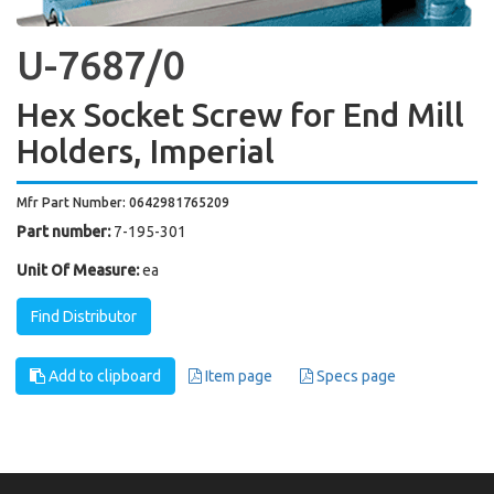
U-7687/0
Hex Socket Screw for End Mill
Holders, Imperial
Mfr Part Number: 0642981765209
Part number:
7-195-301
Unit Of Measure:
ea
Find Distributor
Add to clipboard
Item page
Specs page