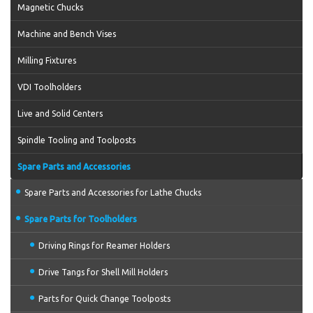
Magnetic Chucks
Machine and Bench Vises
Milling Fixtures
VDI Toolholders
Live and Solid Centers
Spindle Tooling and Toolposts
Spare Parts and Accessories
Spare Parts and Accessories for Lathe Chucks
Spare Parts for Toolholders
Driving Rings for Reamer Holders
Drive Tangs for Shell Mill Holders
Parts for Quick Change Toolposts