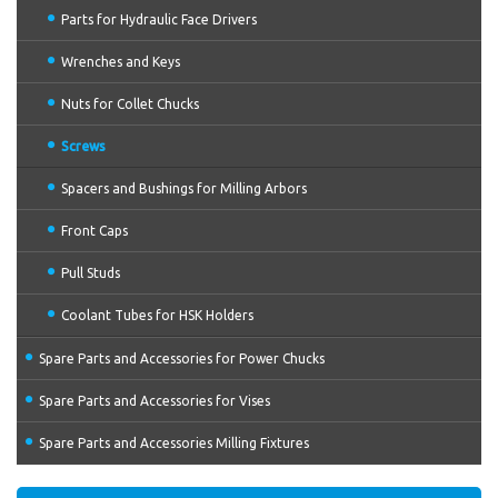
Parts for Hydraulic Face Drivers
Wrenches and Keys
Nuts for Collet Chucks
Screws
Spacers and Bushings for Milling Arbors
Front Caps
Pull Studs
Coolant Tubes for HSK Holders
Spare Parts and Accessories for Power Chucks
Spare Parts and Accessories for Vises
Spare Parts and Accessories Milling Fixtures