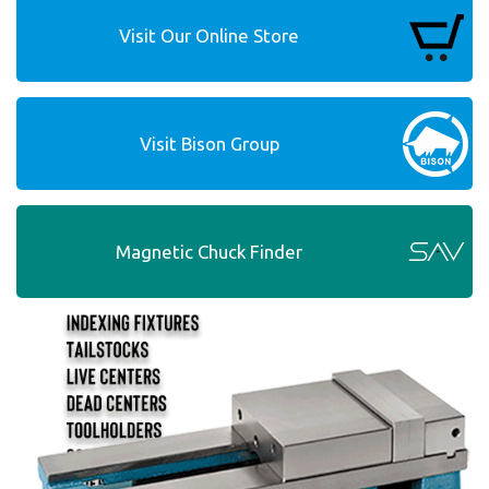
Visit Our Online Store
Visit Bison Group
Magnetic Chuck Finder