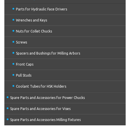
Parts for Hydraulic Face Drivers
Wrenches and Keys
Nuts for Collet Chucks
Screws
Spacers and Bushings for Milling Arbors
Front Caps
Pull Studs
Coolant Tubes for HSK Holders
Spare Parts and Accessories for Power Chucks
Spare Parts and Accessories for Vises
Spare Parts and Accessories Milling Fixtures