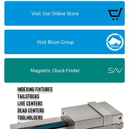
Visit Our Online Store
Visit Bison Group
Magnetic Chuck Finder