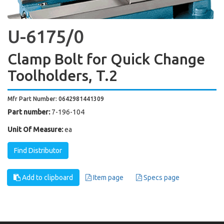
U-6175/0
Clamp Bolt for Quick Change
Toolholders, T.2
Mfr Part Number: 0642981441309
Part number:
7-196-104
Unit Of Measure:
ea
Find Distributor
Add to clipboard
Item page
Specs page