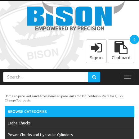
EMPOWERED BY PRECISION
0
Sign in
Clipboard
Toggl
navig
Home
Spare Parts and Accessories
Spare Parts for Toolholders
Parts for Quick
Change Toolposts
BROWSE CATEGORIES
Lathe Chucks
Power Chucks and Hydraulic Cylinders