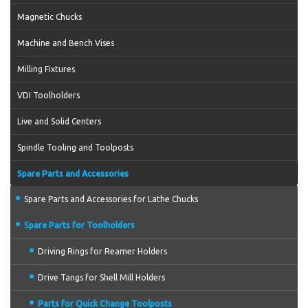
Magnetic Chucks
Machine and Bench Vises
Milling Fixtures
VDI Toolholders
Live and Solid Centers
Spindle Tooling and Toolposts
Spare Parts and Accessories
Spare Parts and Accessories for Lathe Chucks
Spare Parts for Toolholders
Driving Rings for Reamer Holders
Drive Tangs for Shell Mill Holders
Parts for Quick Change Toolposts