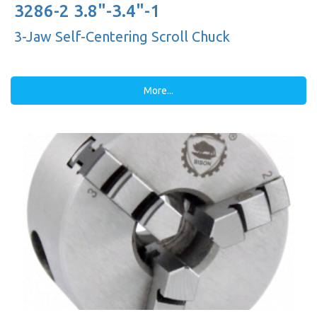
3286-2 3.8"-3.4"-1
3-Jaw Self-Centering Scroll Chuck
More...