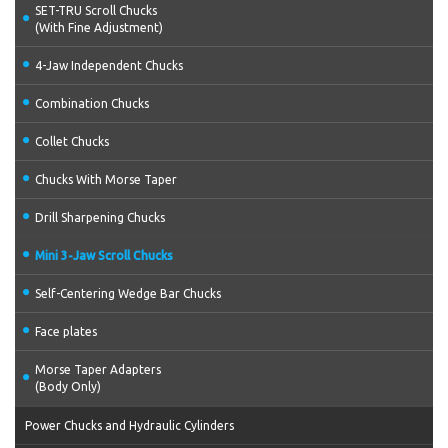
SET-TRU Scroll Chucks
(With Fine Adjustment)
4-Jaw Independent Chucks
Combination Chucks
Collet Chucks
Chucks With Morse Taper
Drill Sharpening Chucks
Mini 3-Jaw Scroll Chucks
Self-Centering Wedge Bar Chucks
Face plates
Morse Taper Adapters
(Body Only)
Power Chucks and Hydraulic Cylinders