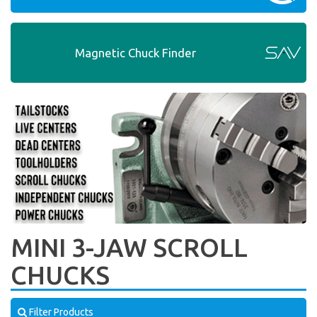
Magnetic Chuck Finder
MINI 3-JAW SCROLL
CHUCKS
Filter Products