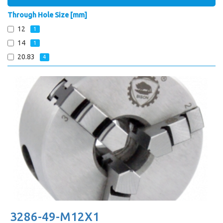
Through Hole Size [mm]
12
1
14
1
20.83
4
3286-49-M12X1