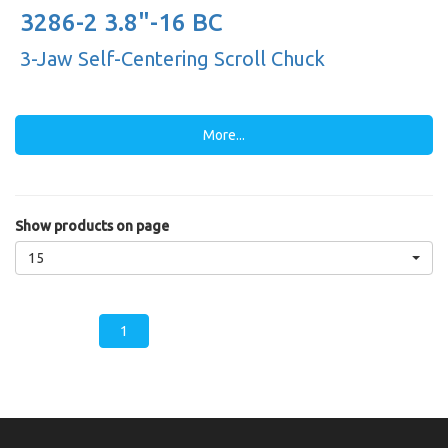
3286-2 3.8"-16 BC
3-Jaw Self-Centering Scroll Chuck
More...
Show products on page
15
1