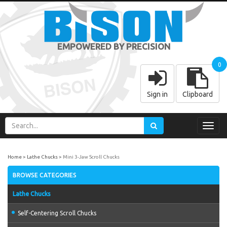
EMPOWERED BY PRECISION
0
Sign in
Clipboard
Toggl
navig
Home
Lathe Chucks
Mini 3-Jaw Scroll Chucks
BROWSE CATEGORIES
Lathe Chucks
Self-Centering Scroll Chucks