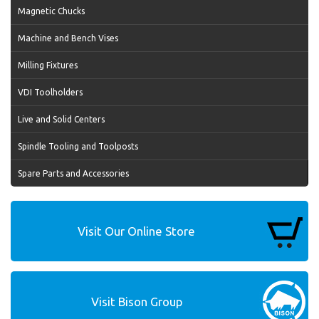
Magnetic Chucks
Machine and Bench Vises
Milling Fixtures
VDI Toolholders
Live and Solid Centers
Spindle Tooling and Toolposts
Spare Parts and Accessories
Visit Our Online Store
Visit Bison Group