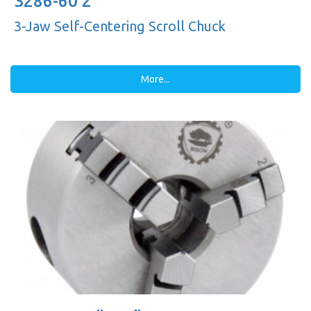
3286-60 2"
3-Jaw Self-Centering Scroll Chuck
More...