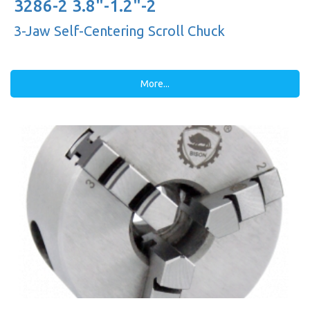
3286-2 3.8"-1.2"-2
3-Jaw Self-Centering Scroll Chuck
More...