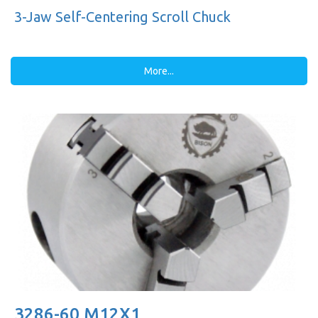
3-Jaw Self-Centering Scroll Chuck
More...
3286-60 M12X1