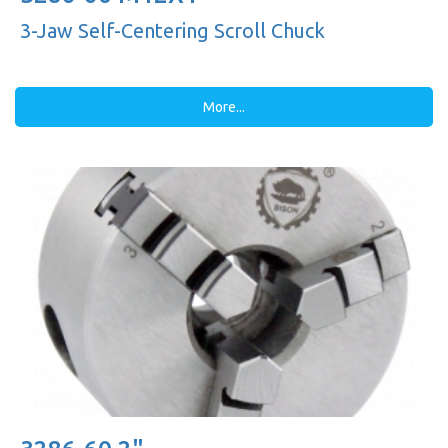
3-Jaw Self-Centering Scroll Chuck
More...