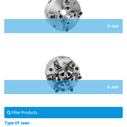
4-Jaw
6-Jaw
Filter Products
Type Of Jaws