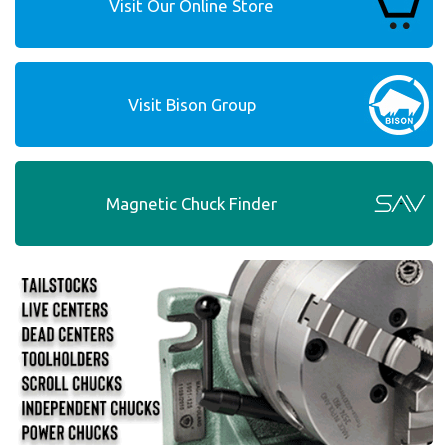
Visit Our Online Store
Visit Bison Group
Magnetic Chuck Finder