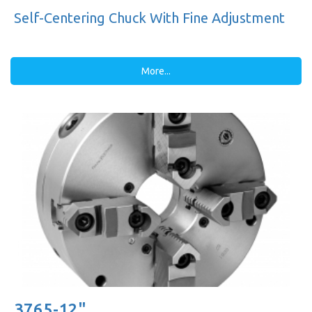
Self-Centering Chuck With Fine Adjustment
More...
3765-12"