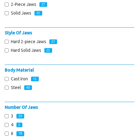
2-Piece Jaws
27
Solid Jaws
25
Style Of Jaws
Hard 2-piece Jaws
27
Hard Solid Jaws
25
Body Material
Cast Iron
12
Steel
40
Number Of Jaws
3
29
4
5
6
18