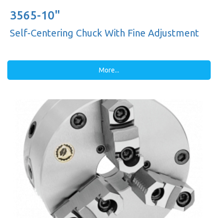
3565-10"
Self-Centering Chuck With Fine Adjustment
More...