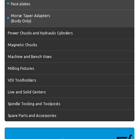
Face plates
Morse Taper Adapters
(Body Only)
Power Chucks and Hydraulic Cylinders
Magnetic Chucks
Machine and Bench Vises
Milling Fixtures
VDI Toolholders
Live and Solid Centers
Spindle Tooling and Toolposts
Spare Parts and Accessories