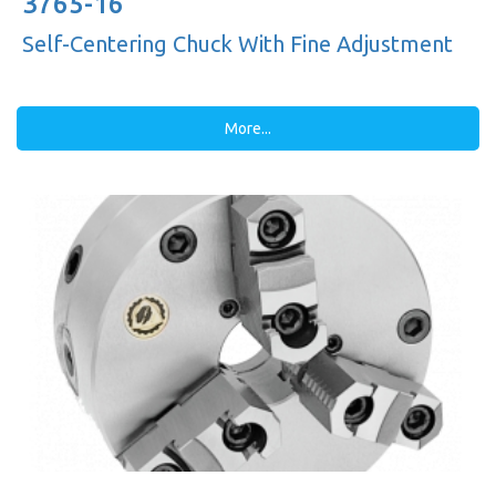
3765-16"
Self-Centering Chuck With Fine Adjustment
More...