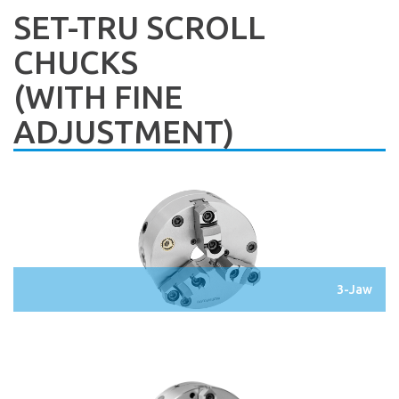
SET-TRU SCROLL
CHUCKS
(WITH FINE
ADJUSTMENT)
3-Jaw