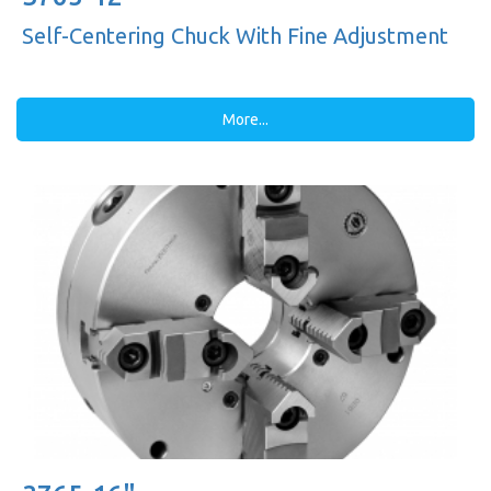
Self-Centering Chuck With Fine Adjustment
More...