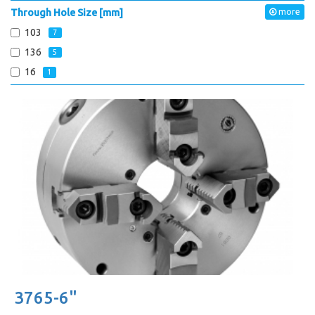
Through Hole Size [mm]
more
103
7
136
5
16
1
3765-6"