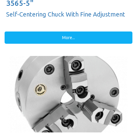
3565-5"
Self-Centering Chuck With Fine Adjustment
More...