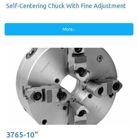
Self-Centering Chuck With Fine Adjustment
More...
3765-10"