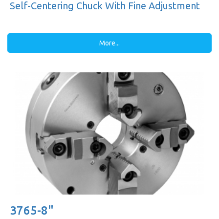
Self-Centering Chuck With Fine Adjustment
More...
3765-8"