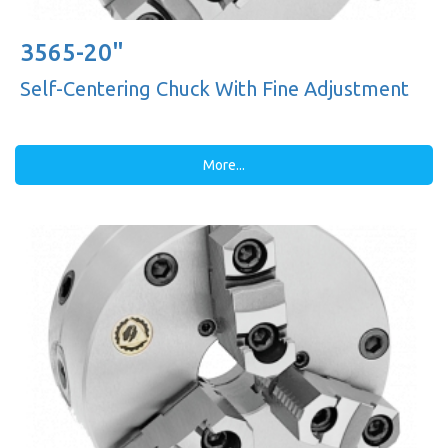
3565-20"
Self-Centering Chuck With Fine Adjustment
More...