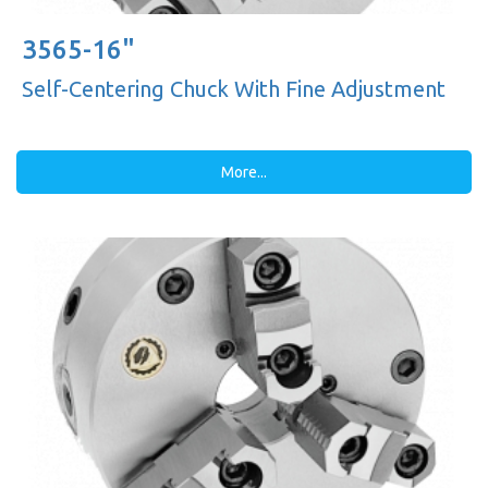
3565-16"
Self-Centering Chuck With Fine Adjustment
More...