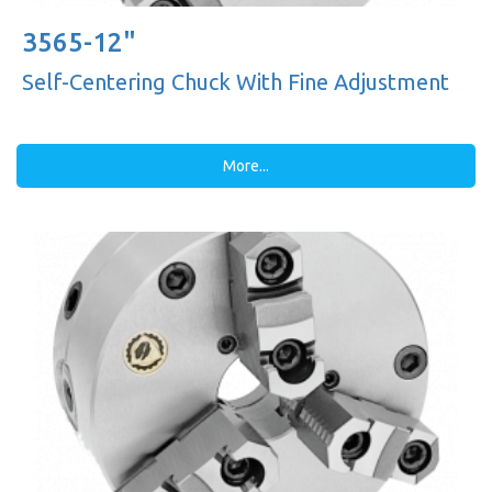
3565-12"
Self-Centering Chuck With Fine Adjustment
More...