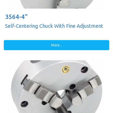
3564-4"
Self-Centering Chuck With Fine Adjustment
More...