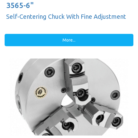
3565-6"
Self-Centering Chuck With Fine Adjustment
More...