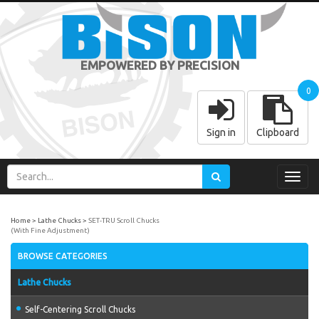
EMPOWERED BY PRECISION
0
Sign in
Clipboard
Toggl
navig
Home
Lathe Chucks
SET-TRU Scroll Chucks
(With Fine Adjustment)
BROWSE CATEGORIES
Lathe Chucks
Self-Centering Scroll Chucks