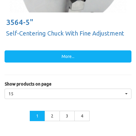
3564-5"
Self-Centering Chuck With Fine Adjustment
More...
Show products on page
15
1
2
3
4