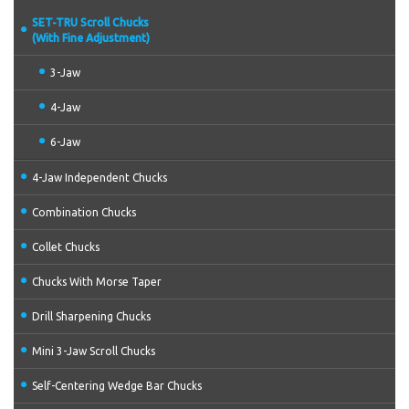
SET-TRU Scroll Chucks
(With Fine Adjustment)
3-Jaw
4-Jaw
6-Jaw
4-Jaw Independent Chucks
Combination Chucks
Collet Chucks
Chucks With Morse Taper
Drill Sharpening Chucks
Mini 3-Jaw Scroll Chucks
Self-Centering Wedge Bar Chucks