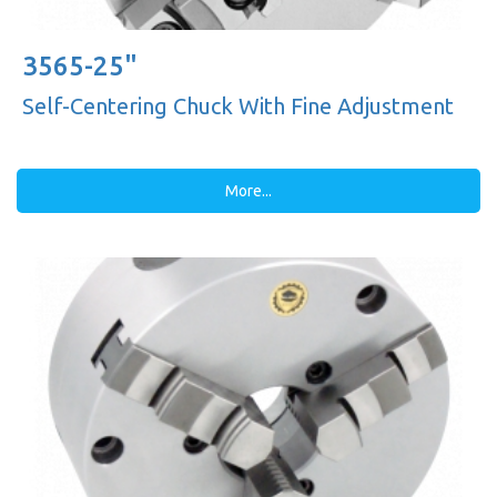
3565-25"
Self-Centering Chuck With Fine Adjustment
More...