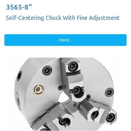
3565-8"
Self-Centering Chuck With Fine Adjustment
More...