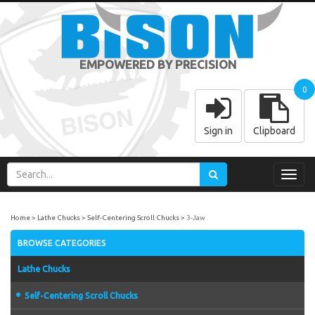
EMPOWERED BY PRECISION
0
Sign in
Clipboard
Toggl
navig
Home
Lathe Chucks
Self-Centering Scroll Chucks
3-Jaw
BROWSE CATEGORIES
Lathe Chucks
Self-Centering Scroll Chucks