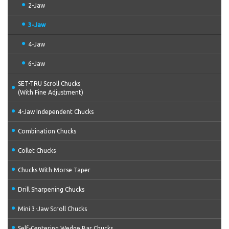
2-Jaw
3-Jaw
4-Jaw
6-Jaw
SET-TRU Scroll Chucks
(With Fine Adjustment)
4-Jaw Independent Chucks
Combination Chucks
Collet Chucks
Chucks With Morse Taper
Drill Sharpening Chucks
Mini 3-Jaw Scroll Chucks
Self-Centering Wedge Bar Chucks