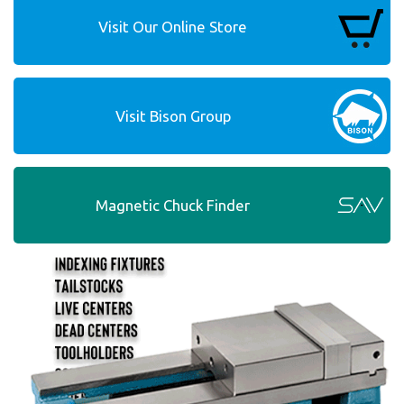
Visit Our Online Store
Visit Bison Group
Magnetic Chuck Finder