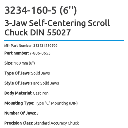
3234-160-5 (6'')
3-Jaw Self-Centering Scroll
Chuck DIN 55027
Mfr Part Number: 353234250700
Part number:
7-806-0655
Size:
160 mm (6")
Type Of Jaws:
Solid Jaws
Style Of Jaws:
Hard Solid Jaws
Body Material:
Cast Iron
Mounting Type:
Type "C" Mounting (DIN)
Number Of Jaws:
3
Precision Class:
Standard Accuracy Chuck