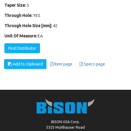
Taper Size:
5
Through Hole:
YES
Through Hole Size [mm]:
42
Unit Of Measure:
EA
Find Distributor
Add to clipboard
Item page
Specs page
BISON USA Corp.
5325 Muhlhauser Road