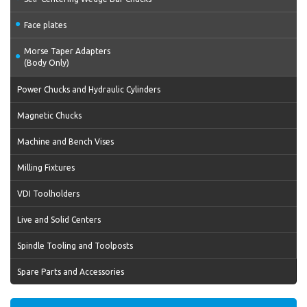
Face plates
Morse Taper Adapters
(Body Only)
Power Chucks and Hydraulic Cylinders
Magnetic Chucks
Machine and Bench Vises
Milling Fixtures
VDI Toolholders
Live and Solid Centers
Spindle Tooling and Toolposts
Spare Parts and Accessories