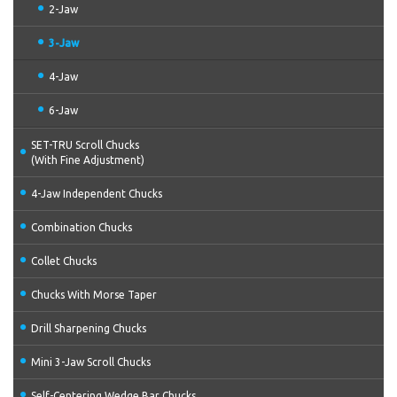
2-Jaw
3-Jaw
4-Jaw
6-Jaw
SET-TRU Scroll Chucks
(With Fine Adjustment)
4-Jaw Independent Chucks
Combination Chucks
Collet Chucks
Chucks With Morse Taper
Drill Sharpening Chucks
Mini 3-Jaw Scroll Chucks
Self-Centering Wedge Bar Chucks