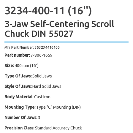
3234-400-11 (16'')
3-Jaw Self-Centering Scroll
Chuck DIN 55027
Mfr Part Number: 353234410100
Part number:
7-806-1659
Size:
400 mm (16")
Type Of Jaws:
Solid Jaws
Style Of Jaws:
Hard Solid Jaws
Body Material:
Cast Iron
Mounting Type:
Type "C" Mounting (DIN)
Number Of Jaws:
3
Precision Class:
Standard Accuracy Chuck