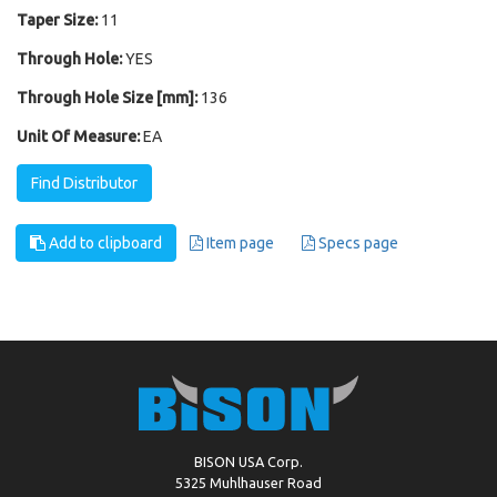
Taper Size:
11
Through Hole:
YES
Through Hole Size [mm]:
136
Unit Of Measure:
EA
Find Distributor
Add to clipboard
Item page
Specs page
BISON USA Corp.
5325 Muhlhauser Road