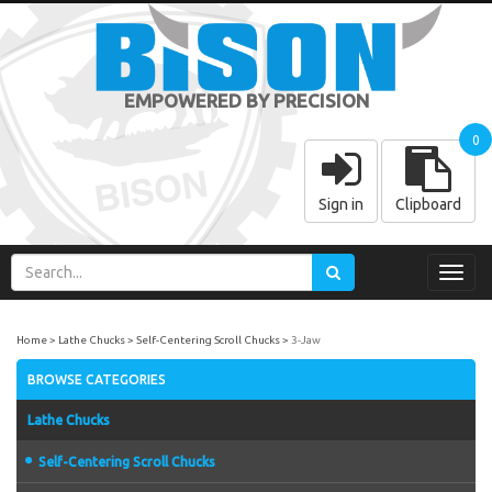
EMPOWERED BY PRECISION
0
Sign in
Clipboard
Toggl
navig
Home
Lathe Chucks
Self-Centering Scroll Chucks
3-Jaw
BROWSE CATEGORIES
Lathe Chucks
Self-Centering Scroll Chucks