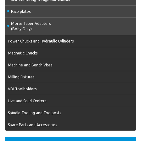
Face plates
Morse Taper Adapters
(Body Only)
Power Chucks and Hydraulic Cylinders
Magnetic Chucks
Machine and Bench Vises
Milling Fixtures
VDI Toolholders
Live and Solid Centers
Spindle Tooling and Toolposts
Spare Parts and Accessories