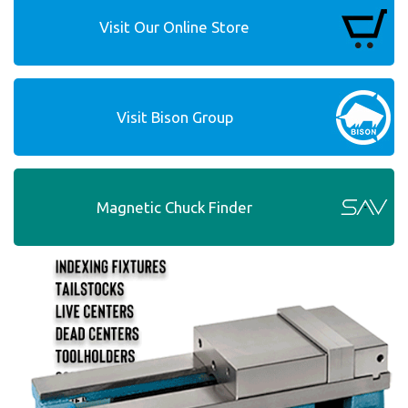
Visit Our Online Store
Visit Bison Group
Magnetic Chuck Finder