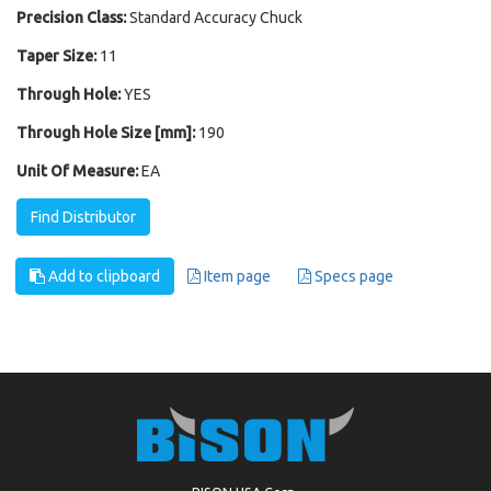
Precision Class:
Standard Accuracy Chuck
Taper Size:
11
Through Hole:
YES
Through Hole Size [mm]:
190
Unit Of Measure:
EA
Find Distributor
Add to clipboard
Item page
Specs page