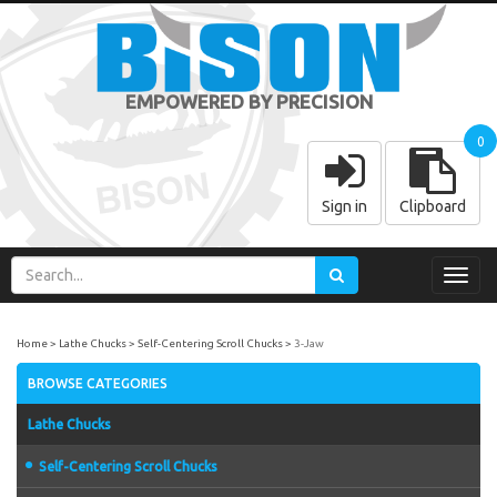
EMPOWERED BY PRECISION
0
Sign in
Clipboard
Toggl
navig
Home
Lathe Chucks
Self-Centering Scroll Chucks
3-Jaw
BROWSE CATEGORIES
Lathe Chucks
Self-Centering Scroll Chucks