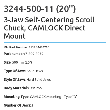
3244-500-11 (20'')
3-Jaw Self-Centering Scroll
Chuck, CAMLOCK Direct
Mount
Mfr Part Number: 353244430200
Part number:
7-809-2039
Size:
500 mm (20")
Type Of Jaws:
Solid Jaws
Style Of Jaws:
Hard Solid Jaws
Body Material:
Cast Iron
Mounting Type:
CAMLOCK Mounting - Type "D"
Number Of Jaws:
3