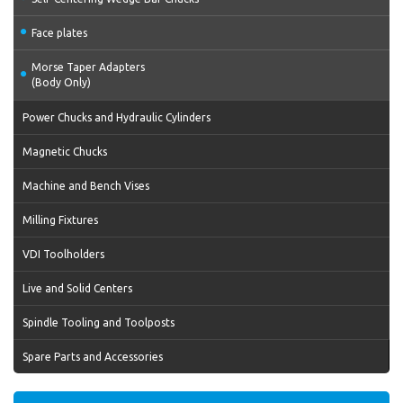
Face plates
Morse Taper Adapters
(Body Only)
Power Chucks and Hydraulic Cylinders
Magnetic Chucks
Machine and Bench Vises
Milling Fixtures
VDI Toolholders
Live and Solid Centers
Spindle Tooling and Toolposts
Spare Parts and Accessories