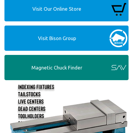
Visit Our Online Store
Visit Bison Group
Magnetic Chuck Finder