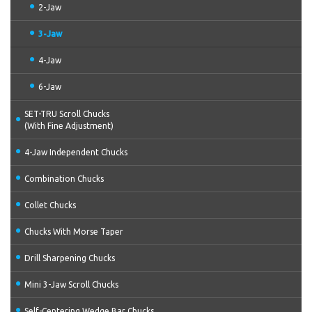
2-Jaw
3-Jaw
4-Jaw
6-Jaw
SET-TRU Scroll Chucks
(With Fine Adjustment)
4-Jaw Independent Chucks
Combination Chucks
Collet Chucks
Chucks With Morse Taper
Drill Sharpening Chucks
Mini 3-Jaw Scroll Chucks
Self-Centering Wedge Bar Chucks