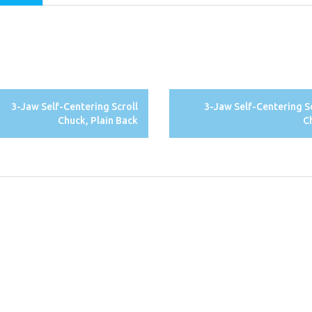
3-Jaw Self-Centering Scroll
3-Jaw Self-Centering S
Chuck, Plain Back
C