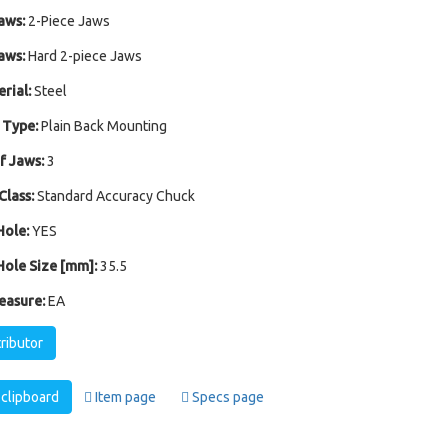
aws:
2-Piece Jaws
aws:
Hard 2-piece Jaws
rial:
Steel
 Type:
Plain Back Mounting
 Jaws:
3
Class:
Standard Accuracy Chuck
ole:
YES
ole Size [mm]:
35.5
easure:
EA
tributor
clipboard
Item page
Specs page