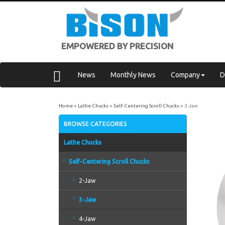
EMPOWERED BY PRECISION
News
Monthly News
Company
D
Home
Lathe Chucks
Self-Centering Scroll Chucks
3-Jaw
BROWSE CATEGORIES
Lathe Chucks
Self-Centering Scroll Chucks
2-Jaw
3-Jaw
4-Jaw