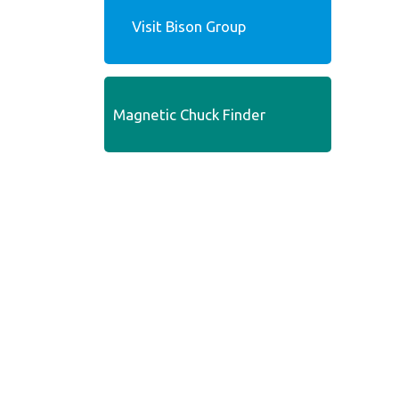
Visit Bison Group
Magnetic Chuck Finder