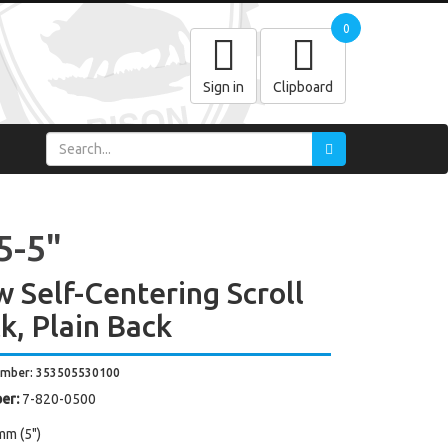
0
Sign in
Clipboard
5-5"
w Self-Centering Scroll
k, Plain Back
umber: 353505530100
er:
7-820-0500
mm (5")