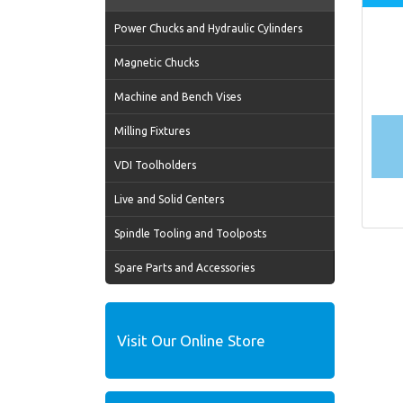
Power Chucks and Hydraulic Cylinders
Magnetic Chucks
Machine and Bench Vises
Milling Fixtures
VDI Toolholders
Live and Solid Centers
Spindle Tooling and Toolposts
Spare Parts and Accessories
Visit Our Online Store