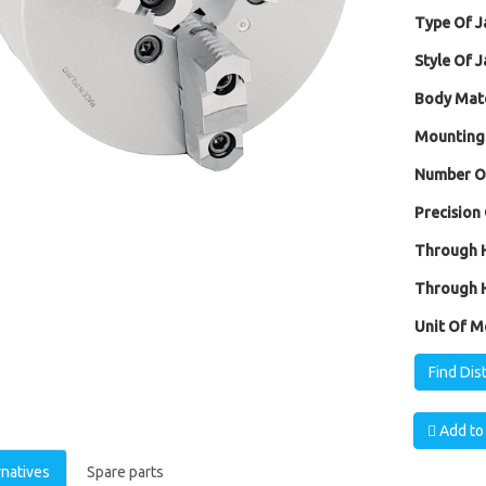
Type Of J
Style Of J
Body Mate
Mounting
Number Of
Precision 
Through H
Through H
Unit Of M
Find Dis
Add to 
rnatives
Spare parts