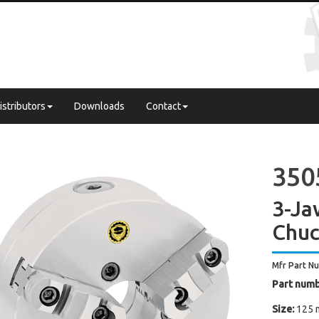
istributors
Downloads
Contact
350
3-Ja
Chuc
Mfr Part N
Part numb
Size:
125 