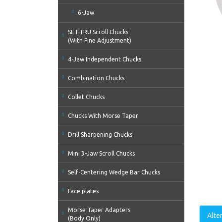
6-Jaw
SET-TRU Scroll Chucks
(With Fine Adjustment)
4-Jaw Independent Chucks
Combination Chucks
Collet Chucks
Chucks With Morse Taper
Drill Sharpening Chucks
Mini 3-Jaw Scroll Chucks
Self-Centering Wedge Bar Chucks
Face plates
Morse Taper Adapters
Alte
(Body Only)