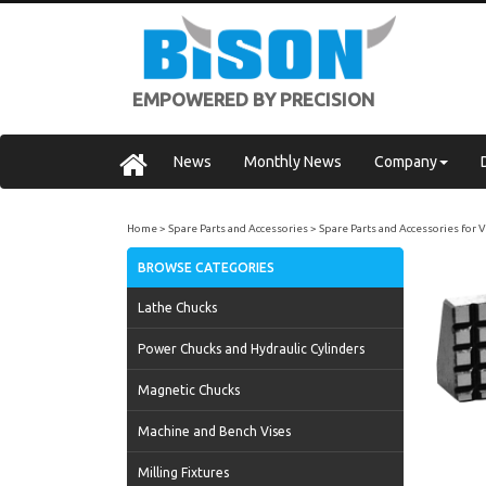
EMPOWERED BY PRECISION
News
Monthly News
Company
Home
Spare Parts and Accessories
Spare Parts and Accessories for 
BROWSE CATEGORIES
Lathe Chucks
Power Chucks and Hydraulic Cylinders
Magnetic Chucks
Machine and Bench Vises
Milling Fixtures