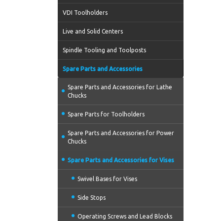
VDI Toolholders
Live and Solid Centers
Spindle Tooling and Toolposts
Spare Parts and Accessories
Spare Parts and Accessories for Lathe
Chucks
Spare Parts for Toolholders
Spare Parts and Accessories for Power
Chucks
Spare Parts and Accessories for Vises
Swivel Bases for Vises
Side Stops
Operating Screws and Lead Blocks