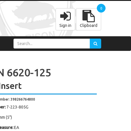
0
Sign in
Clipboard
 6620-125
Insert
umber: 398266764800
er:
7-223-805G
mm (5")
easure:
EA