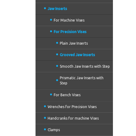
Jaw Inserts
For Machine Vises
For Precision Vises
Plain Jaw Inserts
Grooved Jaw Inserts
Smooth Jaw Inserts with Step
Prismatic Jaw Inserts with
Step
For Bench Vises
Wrenches for Precision Vises
Handcranks for machine Vises
Clamps