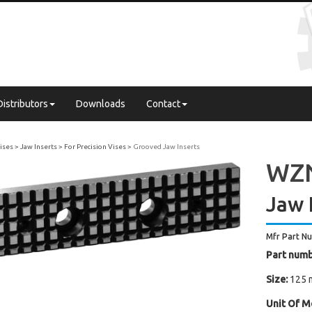
Distributors
Downloads
Contact
Vises
Jaw Inserts
For Precision Vises
Grooved Jaw Inserts
WZN
Jaw 
Mfr Part N
Part numb
Size:
125 
Unit Of M