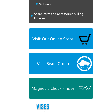
Slot nuts
Spare Parts and Accessories Milling
Fixtures
Visit Our Online Store
Visit Bison Group
Magnetic Chuck Finder