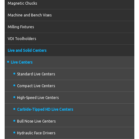
Magnetic Chucks
Machine and Bench Vises
Milling Fixtures
VDI Toolholders
Live and Solid Centers
Live Centers
Standard Live Centers
Compact Live Centers
High-Speed Live Centers
Carbide-Tipped HD Live Centers
Bull Nose Live Centers
Hydraulic Face Drivers