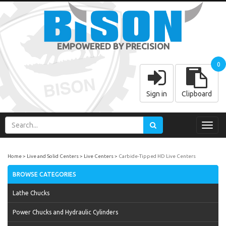
EMPOWERED BY PRECISION
0
Sign in
Clipboard
Toggl
navig
Home
Live and Solid Centers
Live Centers
Carbide-Tipped HD Live Centers
BROWSE CATEGORIES
Lathe Chucks
Power Chucks and Hydraulic Cylinders