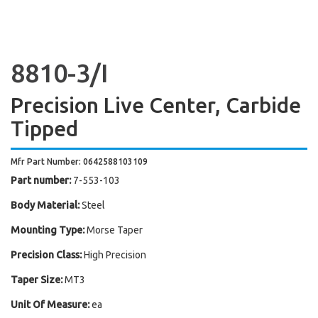
8810-3/I
Precision Live Center, Carbide
Tipped
Mfr Part Number: 0642588103109
Part number:
7-553-103
Body Material:
Steel
Mounting Type:
Morse Taper
Precision Class:
High Precision
Taper Size:
MT3
Unit Of Measure:
ea