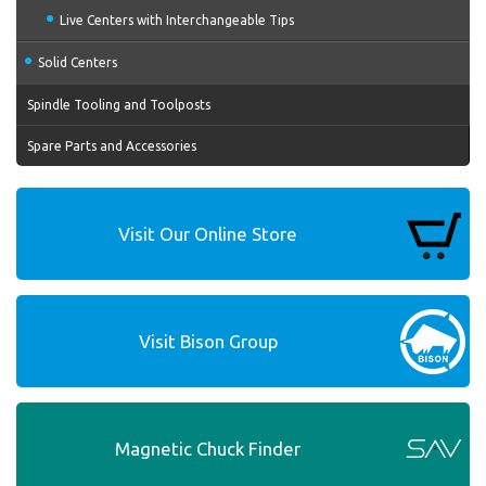
Live Centers with Interchangeable Tips
Solid Centers
Spindle Tooling and Toolposts
Spare Parts and Accessories
Visit Our Online Store
Visit Bison Group
Magnetic Chuck Finder