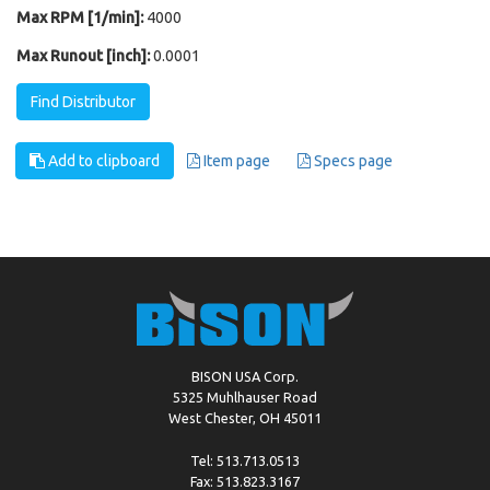
Max RPM [1/min]:
4000
Max Runout [inch]:
0.0001
Find Distributor
Add to clipboard
Item page
Specs page
BISON USA Corp.
5325 Muhlhauser Road
West Chester, OH 45011
Tel: 513.713.0513
Fax: 513.823.3167