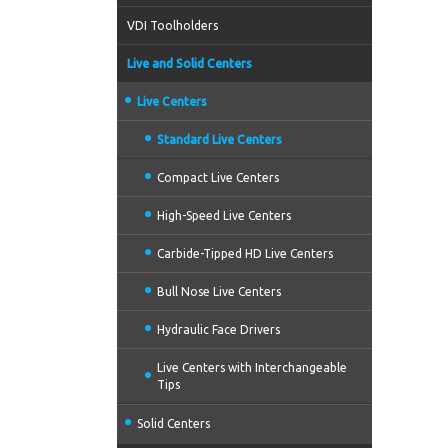
VDI Toolholders
Live and Solid Centers
Live Centers
Standard Live Centers
Compact Live Centers
High-Speed Live Centers
Carbide-Tipped HD Live Centers
Bull Nose Live Centers
Hydraulic Face Drivers
Live Centers with Interchangeable
Tips
Solid Centers