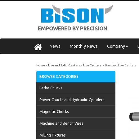
EMPOWERED BY PRECISION
News
Monthly News
Company
Home
Live and Solid Centers
Live Centers
Standard Live Centers
BROWSE CATEGORIES
Lathe Chucks
Power Chucks and Hydraulic Cylinders
Magnetic Chucks
Machine and Bench Vises
Milling Fixtures