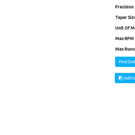
Precision 
Taper Size
Unit Of M
Max RPM [
Max Runou
Find Dis
Add to