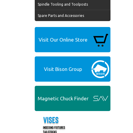
Spindle Tooling and Toolposts
Spare Parts and Accessories
Visit Our Online Store
Visit Bison Group
Magnetic Chuck Finder