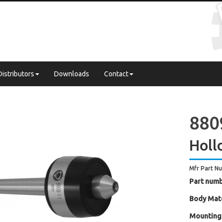
Distributors
Downloads
Contact
8809
Holl
Mfr Part N
Part numb
Body Mate
Mounting