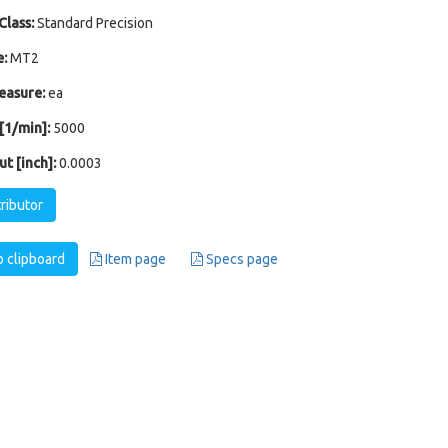
Class:
Standard Precision
:
MT2
easure:
ea
1/min]:
5000
t [inch]:
0.0003
tributor
 clipboard
Item page
Specs page