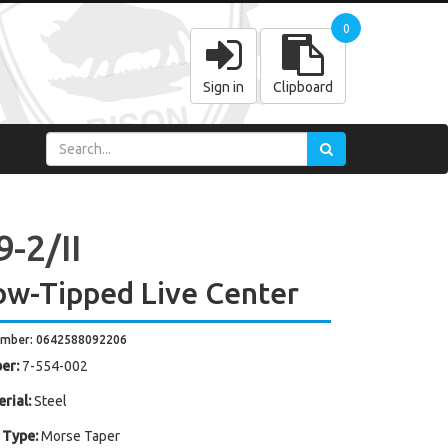
0
Sign in
Clipboard
-2/II
ow-Tipped Live Center
umber: 0642588092206
er:
7-554-002
rial:
Steel
 Type:
Morse Taper