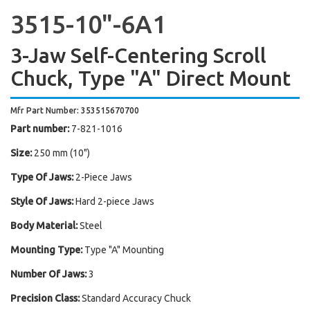
3515-10"-6A1
3-Jaw Self-Centering Scroll
Chuck, Type "A" Direct Mount
Mfr Part Number: 353515670700
Part number:
7-821-1016
Size:
250 mm (10")
Type Of Jaws:
2-Piece Jaws
Style Of Jaws:
Hard 2-piece Jaws
Body Material:
Steel
Mounting Type:
Type "A" Mounting
Number Of Jaws:
3
Precision Class:
Standard Accuracy Chuck