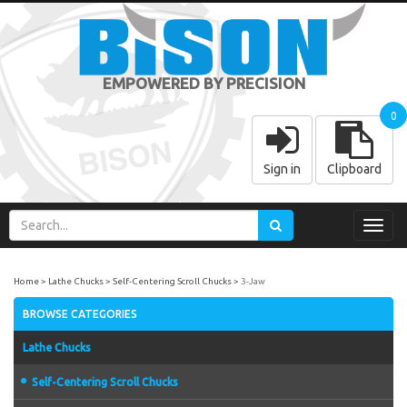
EMPOWERED BY PRECISION
0
Sign in
Clipboard
Toggl
navig
Home
Lathe Chucks
Self-Centering Scroll Chucks
3-Jaw
BROWSE CATEGORIES
Lathe Chucks
Self-Centering Scroll Chucks