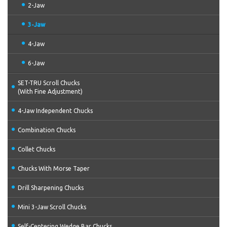
2-Jaw
3-Jaw
4-Jaw
6-Jaw
SET-TRU Scroll Chucks
(With Fine Adjustment)
4-Jaw Independent Chucks
Combination Chucks
Collet Chucks
Chucks With Morse Taper
Drill Sharpening Chucks
Mini 3-Jaw Scroll Chucks
Self-Centering Wedge Bar Chucks