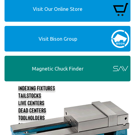
Visit Our Online Store
Visit Bison Group
Magnetic Chuck Finder