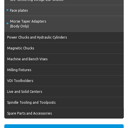
Face plates
Morse Taper Adapters
(Body Only)
Power Chucks and Hydraulic Cylinders
Magnetic Chucks
Machine and Bench Vises
Milling Fixtures
VDI Toolholders
Live and Solid Centers
Spindle Tooling and Toolposts
Spare Parts and Accessories