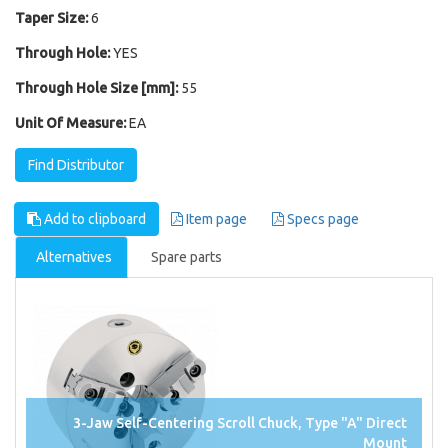
Taper Size:
6
Through Hole:
YES
Through Hole Size [mm]:
55
Unit Of Measure:
EA
Find Distributor
Add to clipboard
Item page
Specs page
Alternatives
Spare parts
3-Jaw Self-Centering Scroll Chuck, Type "A" Direct
Mount