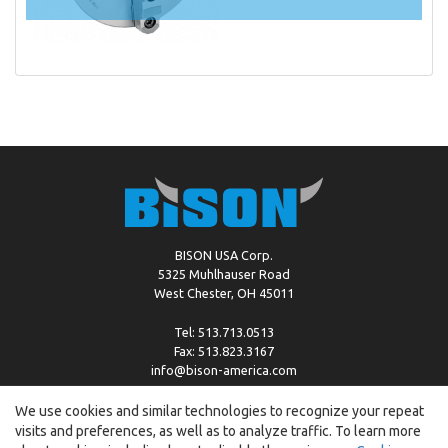
BISON USA Corp.
5325 Muhlhauser Road
West Chester, OH 45011
Tel: 513.713.0513
Fax: 513.823.3167
info@bison-america.com
We use cookies and similar technologies to recognize your repeat
visits and preferences, as well as to analyze traffic. To learn more
Copyright © %2026 by Bison |
Cookie Policy