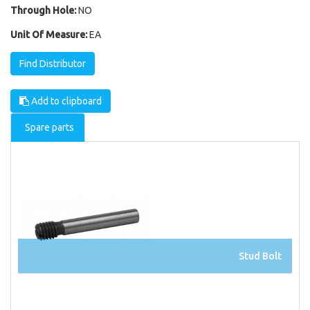
Through Hole:
NO
Unit Of Measure:
EA
Find Distributor
Add to clipboard
Spare parts
Stud Bolt