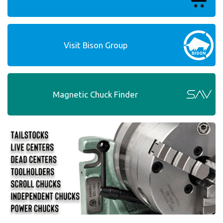
Visit Bison Group
Magnetic Chuck Finder