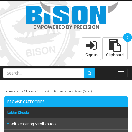
EMPOWERED BY PRECISION
0
Sign in
Clipboard
Toggl
navig
Home
Lathe Chucks
Chucks With Morse Taper
3-Jaw (Solid)
BROWSE CATEGORIES
Lathe Chucks
Self-Centering Scroll Chucks