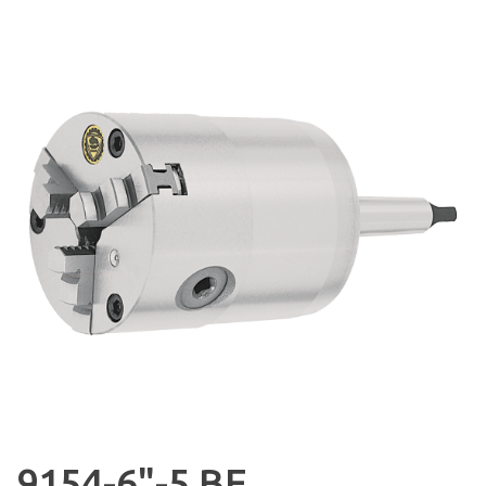
9154-6"-5 BE