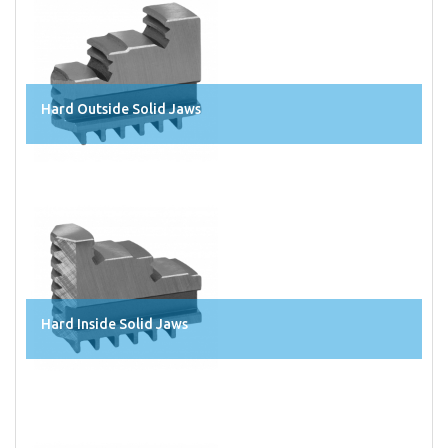
Hard Outside Solid Jaws
Hard Inside Solid Jaws