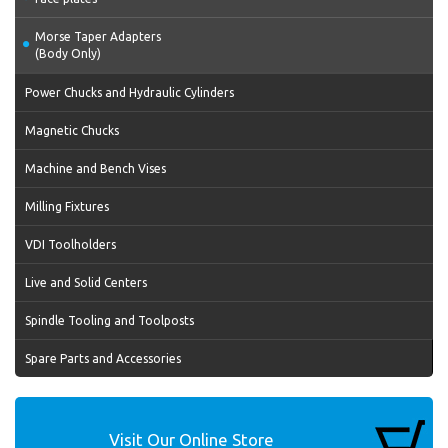
Morse Taper Adapters
(Body Only)
Power Chucks and Hydraulic Cylinders
Magnetic Chucks
Machine and Bench Vises
Milling Fixtures
VDI Toolholders
Live and Solid Centers
Spindle Tooling and Toolposts
Spare Parts and Accessories
Visit Our Online Store