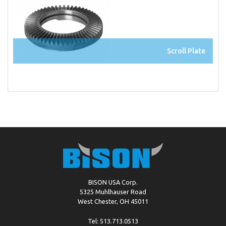
Scroll Plate
BISON USA Corp.
5325 Muhlhauser Road
West Chester, OH 45011
Tel: 513.713.0513