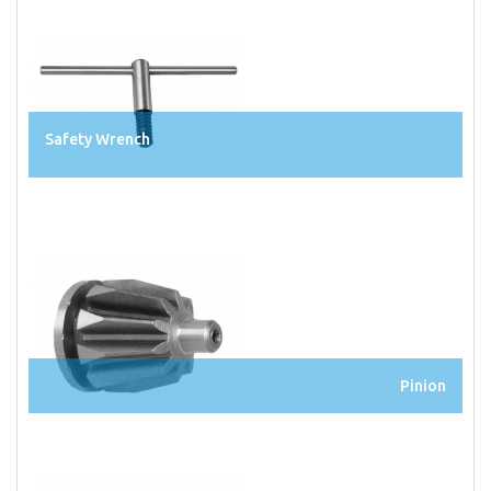
Safety Wrench
Pinion