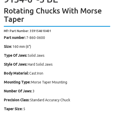
Rotating Chucks With Morse
Taper
Mfr Part Number: 359154610401
Part number:
7-860-0600
Size:
160 mm (6")
Type Of Jaws:
Solid Jaws
Style Of Jaws:
Hard Solid Jaws
Body Material:
Cast Iron
Mounting Type:
Morse Taper Mounting
Number Of Jaws:
3
Precision Class:
Standard Accuracy Chuck
Taper Size:
5