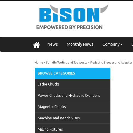
EMPOWERED BY PRECISION
News
Monthly News
Company
Home
Spindle Tooling and Toolposts
Reducing Sleeves and Adapter
BROWSE CATEGORIES
Lathe Chucks
Power Chucks and Hydraulic Cylinders
Magnetic Chucks
Machine and Bench Vises
Milling Fixtures