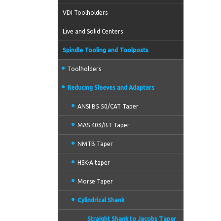
VDI Toolholders
Live and Solid Centers
Spindle Tooling and Toolposts
Toolholders
Reducing Sleeves and Adapters
ANSI B5.50/CAT Taper
MAS 403/BT Taper
NMTB Taper
HSK-A taper
Morse Taper
Cylindrical Shank
Straight Shank to Jacobs Taper