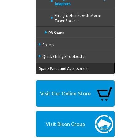
Adapters
Straight Shanks with Morse
Taper Socket
R8 Shank
Collets
Quick Change Toolposts
Spare Parts and Accessories
Visit Our Online Store
Visit Bison Group