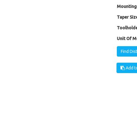
Mounting
Taper Size
Toolholde
Unit Of M
Find Dis
Add to