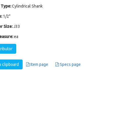
 Type:
Cylindrical Shank
:
1/2"
r Size:
J33
easure:
ea
tributor
 clipboard
Item page
Specs page