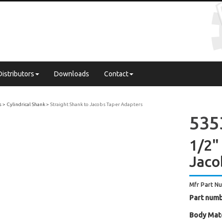
Distributors
Downloads
Contact
s
Cylindrical Shank
Straight Shank to Jacobs Taper Adapters
535
1/2"
Jaco
Mfr Part N
Part numb
Body Mate