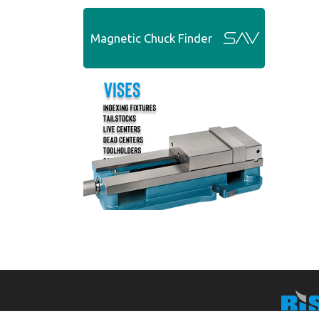
Magnetic Chuck Finder