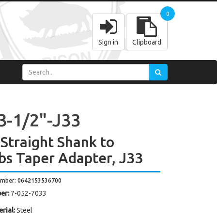
0
Sign in
Clipboard
3-1/2"-J33
 Straight Shank to
bs Taper Adapter, J33
umber: 0642153536700
er:
7-052-7033
rial:
Steel