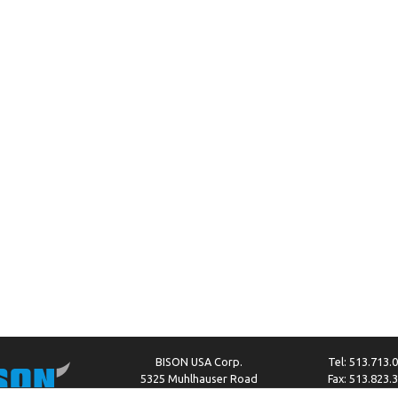
BISON USA Corp.
Tel: 513.713.
5325 Muhlhauser Road
Fax: 513.823.
West Chester, OH 45011
info@bison-amer