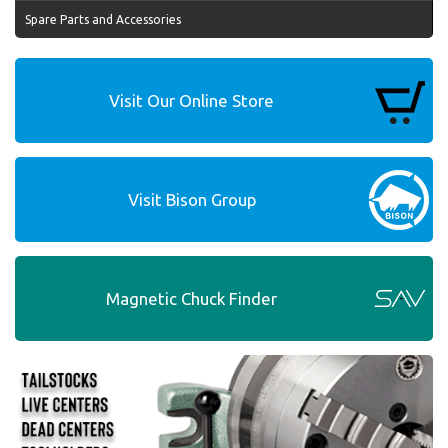
Spare Parts and Accessories
Visit Our Online Store
Visit Bison Group
Magnetic Chuck Finder