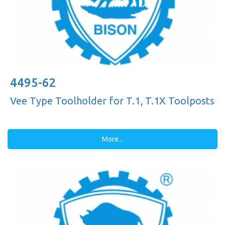
4495-62
Vee Type Toolholder for T.1, T.1X Toolposts
More...