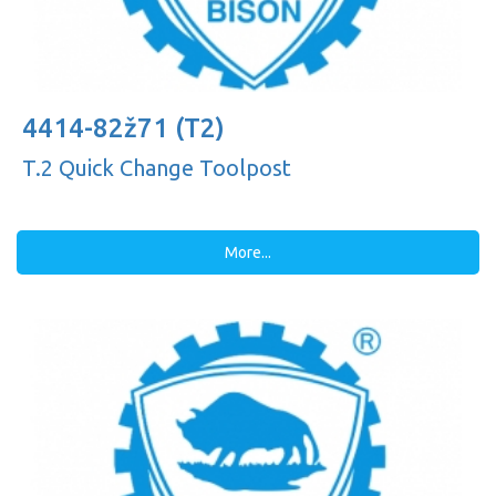
4414-82ž71 (T2)
T.2 Quick Change Toolpost
More...