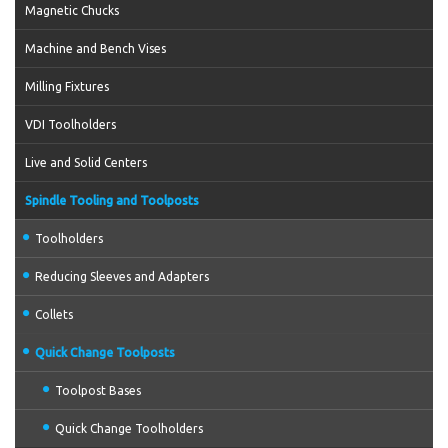
Magnetic Chucks
Machine and Bench Vises
Milling Fixtures
VDI Toolholders
Live and Solid Centers
Spindle Tooling and Toolposts
Toolholders
Reducing Sleeves and Adapters
Collets
Quick Change Toolposts
Toolpost Bases
Quick Change Toolholders