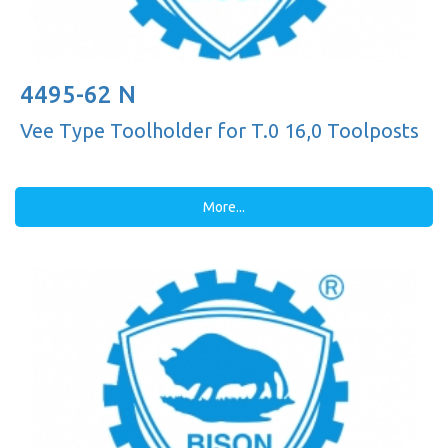
4495-62 N
Vee Type Toolholder for T.0 16,0 Toolposts
More...