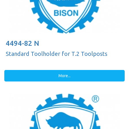
4494-82 N
Standard Toolholder for T.2 Toolposts
More...