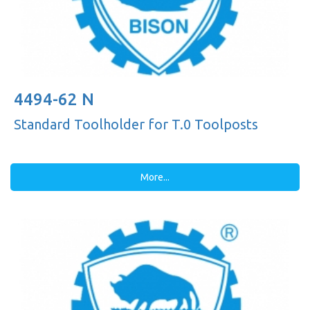
4494-62 N
Standard Toolholder for T.0 Toolposts
More...