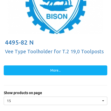
4495-82 N
Vee Type Toolholder for T.2 19,0 Toolposts
More...
Show products on page
15