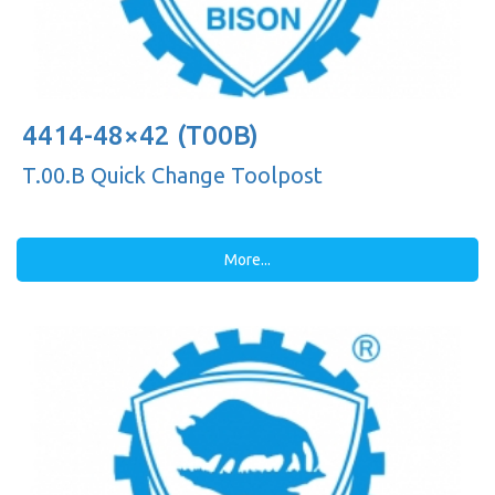
4414-48×42 (T00B)
T.00.B Quick Change Toolpost
More...