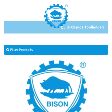
Quick Change Toolholders
Filter Products