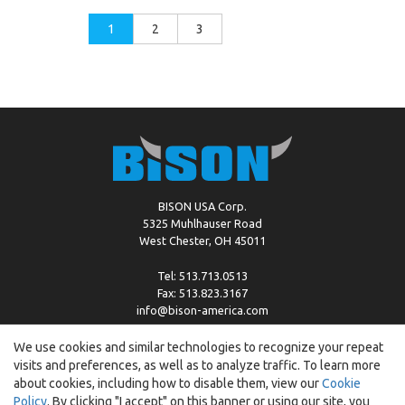
1
2
3
BISON USA Corp.
5325 Muhlhauser Road
West Chester, OH 45011
Tel: 513.713.0513
Fax: 513.823.3167
info@bison-america.com
We use cookies and similar technologies to recognize your repeat
visits and preferences, as well as to analyze traffic. To learn more
Copyright © %2026 by Bison |
Cookie Policy
about cookies, including how to disable them, view our
Cookie
Policy
. By clicking "I accept" on this banner or using our site, you