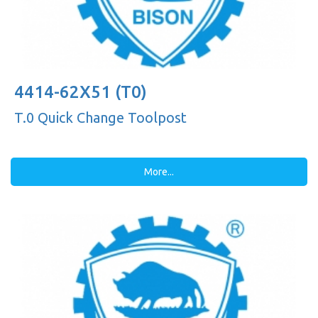
4414-62X51 (T0)
T.0 Quick Change Toolpost
More...