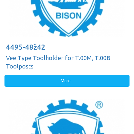
4495-48ž42
Vee Type Toolholder for T.00M, T.00B
Toolposts
More...