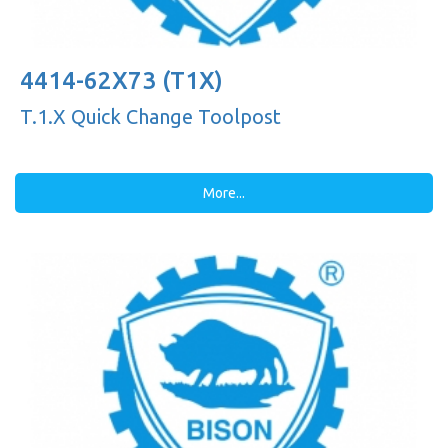
4414-62X73 (T1X)
T.1.X Quick Change Toolpost
More...