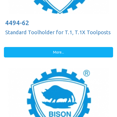
4494-62
Standard Toolholder for T.1, T.1X Toolposts
More...