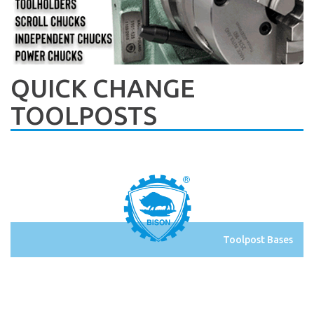
QUICK CHANGE
TOOLPOSTS
Toolpost Bases