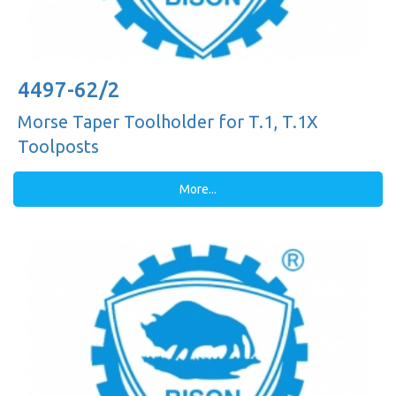
4497-62/2
Morse Taper Toolholder for T.1, T.1X
Toolposts
More...