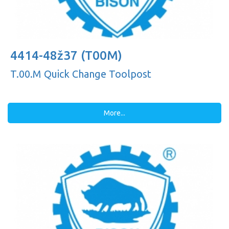
4414-48ž37 (T00M)
T.00.M Quick Change Toolpost
More...