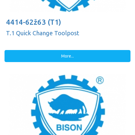
4414-62ž63 (T1)
T.1 Quick Change Toolpost
More...