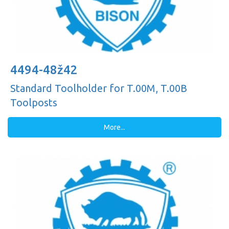
4494-48ž42
Standard Toolholder for T.00M, T.00B
Toolposts
More...