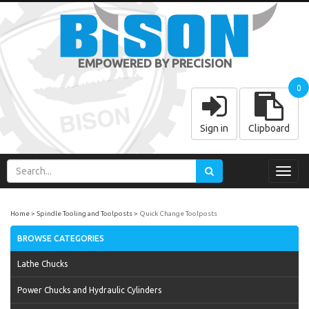
EMPOWERED BY PRECISION
0
Sign in
Clipboard
Toggl
navig
Home
Spindle Tooling and Toolposts
Quick Change Toolposts
BROWSE CATEGORIES
Lathe Chucks
Power Chucks and Hydraulic Cylinders