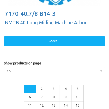
7170-40.7/8 B14-3
NMTB 40 Long Milling Machine Arbor
More...
Show products on page
15
1
2
3
4
5
6
7
8
9
10
11
12
13
14
15