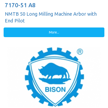
7170-51 A8
NMTB 50 Long Milling Machine Arbor with
End Pilot
More...