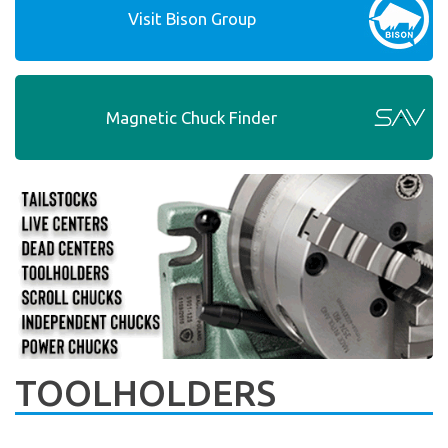
Visit Bison Group
Magnetic Chuck Finder
TOOLHOLDERS