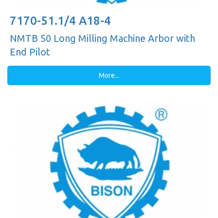
7170-51.1/4 A18-4
NMTB 50 Long Milling Machine Arbor with
End Pilot
More...