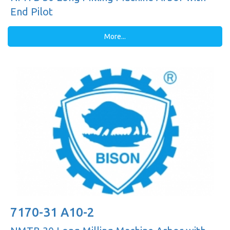
End Pilot
More...
7170-31 A10-2