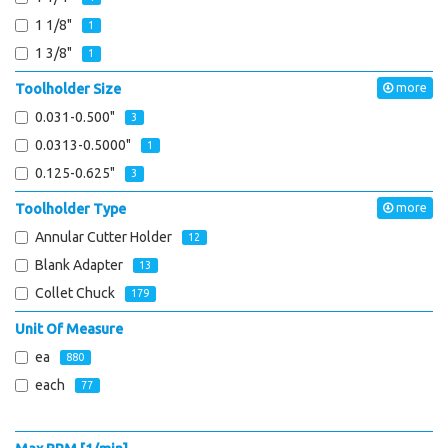
1 1/8"
1
1 3/8"
1
Toolholder Size
more
0.031-0.500"
3
0.0313-0.5000"
1
0.125-0.625"
3
Toolholder Type
more
Annular Cutter Holder
12
Blank Adapter
13
Collet Chuck
179
Unit Of Measure
ea
880
each
77