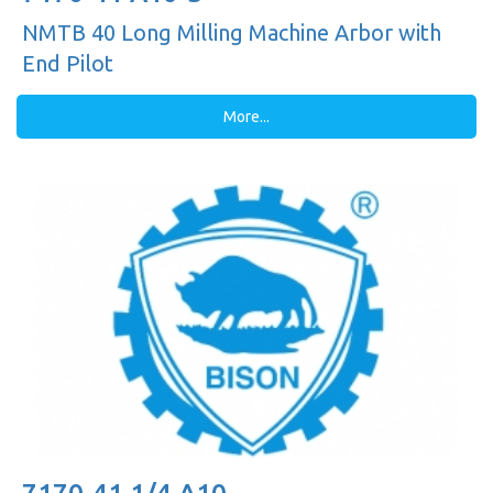
NMTB 40 Long Milling Machine Arbor with
End Pilot
More...