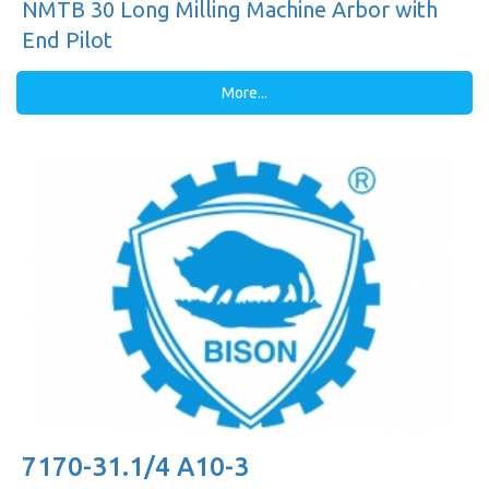
NMTB 30 Long Milling Machine Arbor with
End Pilot
More...
7170-31.1/4 A10-3