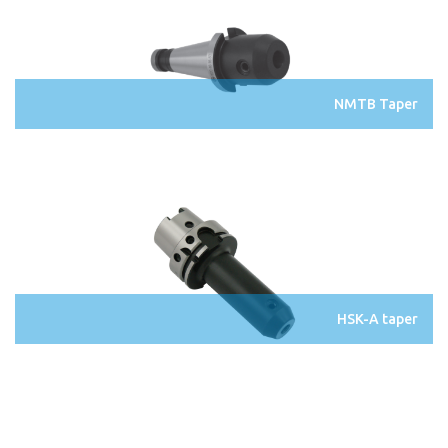
NMTB Taper
HSK-A taper