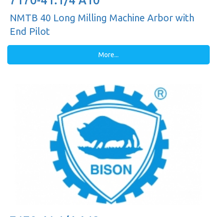
7170-41.1/4 A10
NMTB 40 Long Milling Machine Arbor with
End Pilot
More...