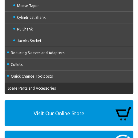
Morse Taper
Cylindrical Shank
R8 Shank
Jacobs Socket
Reducing Sleeves and Adapters
Collets
Quick Change Toolposts
Spare Parts and Accessories
Visit Our Online Store