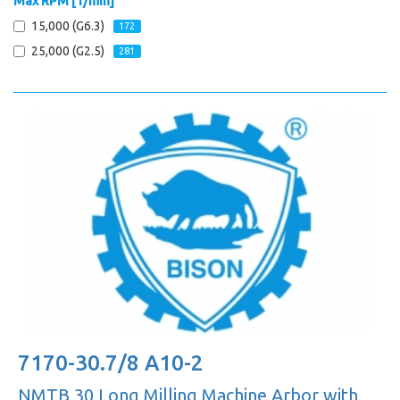
Max RPM [1/min]
15,000 (G6.3)
172
25,000 (G2.5)
281
7170-30.7/8 A10-2
NMTB 30 Long Milling Machine Arbor with