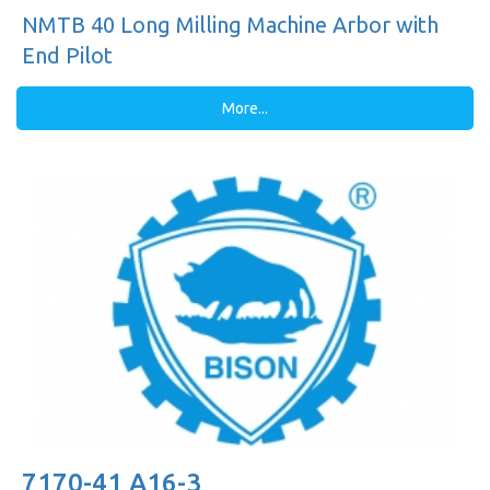
NMTB 40 Long Milling Machine Arbor with
End Pilot
More...
7170-41 A16-3