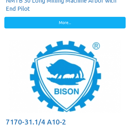
NMTB 30 Long Milling Machine Arbor with
End Pilot
More...
7170-31.1/4 A10-2