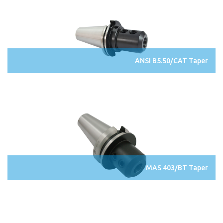
ANSI B5.50/CAT Taper
MAS 403/BT Taper