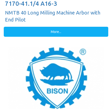
7170-41.1/4 A16-3
NMTB 40 Long Milling Machine Arbor with
End Pilot
More...