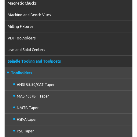
Magnetic Chucks
Machine and Bench Vises
Milling Fixtures
VDI Toolholders
Live and Solid Centers
Spindle Tooling and Toolposts
Toolholders
ANSI B5.50/CAT Taper
MAS 403/BT Taper
NMTB Taper
HSK-A taper
PSC Taper