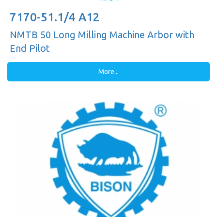
7170-51.1/4 A12
NMTB 50 Long Milling Machine Arbor with
End Pilot
More...