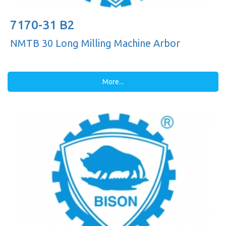
7170-31 B2
NMTB 30 Long Milling Machine Arbor
More...