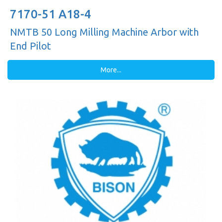
7170-51 A18-4
NMTB 50 Long Milling Machine Arbor with
End Pilot
More...