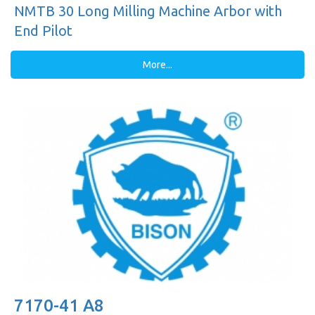
NMTB 30 Long Milling Machine Arbor with
End Pilot
More...
7170-41 A8