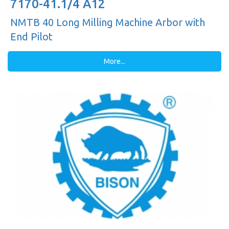
7170-41.1/4 A12
NMTB 40 Long Milling Machine Arbor with
End Pilot
More...