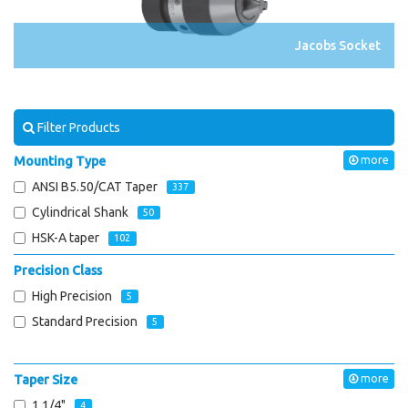
Jacobs Socket
Filter Products
Mounting Type
more
ANSI B5.50/CAT Taper
337
Cylindrical Shank
50
HSK-A taper
102
Precision Class
High Precision
5
Standard Precision
5
Taper Size
more
1 1/4"
4