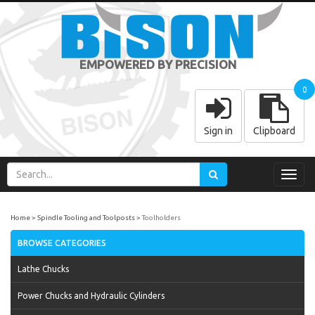
EMPOWERED BY PRECISION
0
Sign in
Clipboard
Toggl
navig
Home
Spindle Tooling and Toolposts
Toolholders
BROWSE CATEGORIES
Lathe Chucks
Power Chucks and Hydraulic Cylinders