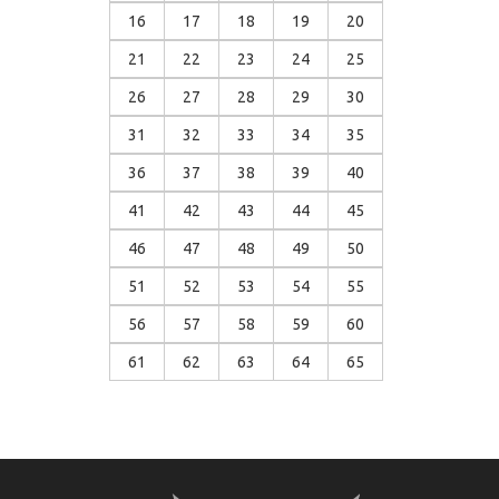
16
17
18
19
20
21
22
23
24
25
26
27
28
29
30
31
32
33
34
35
36
37
38
39
40
41
42
43
44
45
46
47
48
49
50
51
52
53
54
55
56
57
58
59
60
61
62
63
64
65