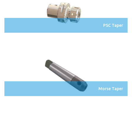
PSC Taper
Morse Taper