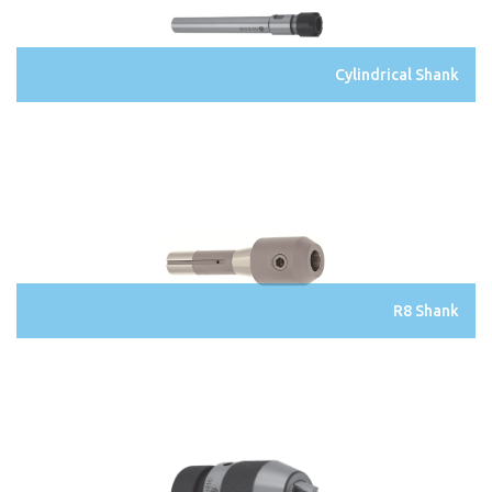
Cylindrical Shank
R8 Shank